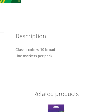
Description
Classic colors. 10 broad
line markers per pack.
Related products