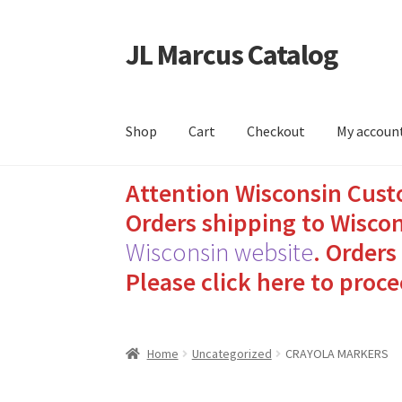
JL Marcus Catalog
Skip
Skip
to
to
navigation
content
Shop
Cart
Checkout
My accoun
Attention Wisconsin Cust
Home
Cart
Checkout
How to Send Florida Inm
Orders shipping to Wiscon
Sending Care Packages to Inmates: A Guide t
Wisconsin website
.
Orders 
Please click here to proce
Top 3 Reasons to Include Quality Whey Prote
Home
Uncategorized
CRAYOLA MARKERS