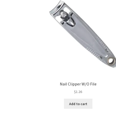
Nail Clipper W/O File
$
1.26
Add to cart