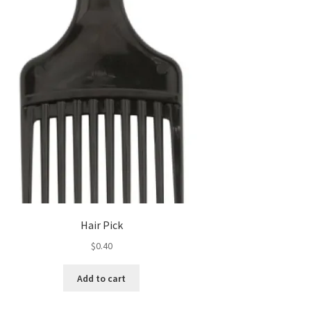
Hair Pick
$
0.40
Add to cart