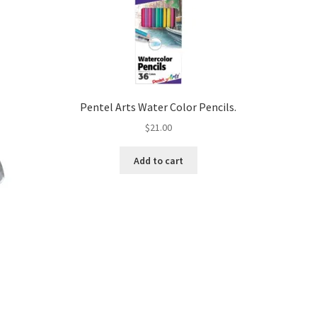
Pentel Arts Water Color Pencils.
$
21.00
Add to cart