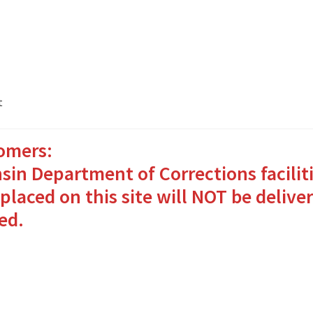
t
omers:
ates Packages in 4 Easy Steps
My account
sin Department of Corrections facilit
o Bringing Comfort and Joy
placed on this site will NOT be deliver
ed.
in for Inmates in Care Packages