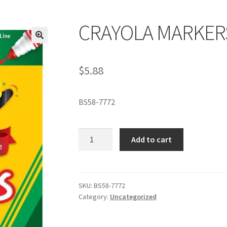
CRAYOLA MARKER
$
5.88
BS58-7772
CRAYOLA
Add to cart
MARKERS
quantity
SKU:
BS58-7772
Category:
Uncategorized