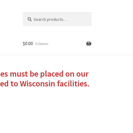
Search
Search
for:
$
0.00
0 items
ies must be placed on our
ed to Wisconsin facilities.