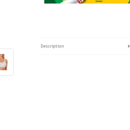
Description