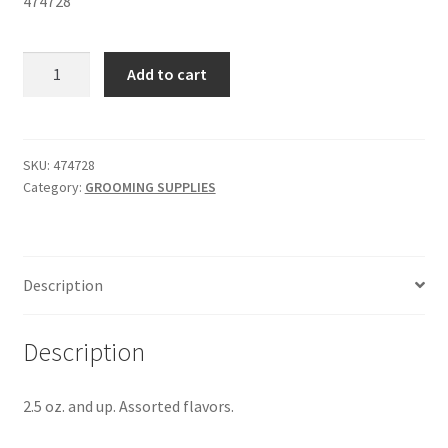
474728
COLGATE®
Add to cart
TOOTHPASTE
-
SKU
474728
SKU:
474728
Category:
GROOMING SUPPLIES
quantity
Description
Description
2.5 oz. and up. Assorted flavors.