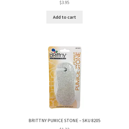
$
3.95
Add to cart
BRITTNY PUMICE STONE – SKU 8205