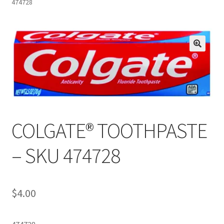
474728
Inmates in Care Packages
COLGATE® TOOTHPASTE
– SKU 474728
$
4.00