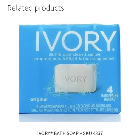
Related products
IVORY® BATH SOAP – SKU 4337