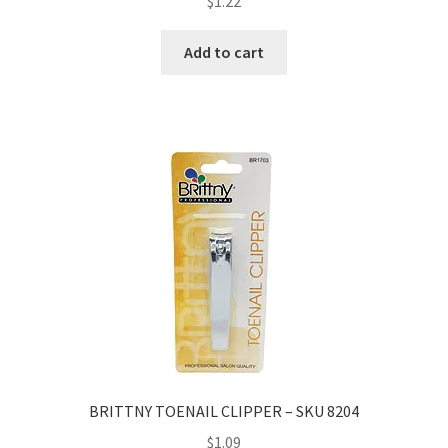
$
1.22
Add to cart
BRITTNY TOENAIL CLIPPER – SKU 8204
$
1.09