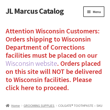
JL Marcus Catalog
Skip
Skip
Menu
to
to
navigation
content
Home
Attention Wisconsin Customers:
Cart
Orders shipping to Wisconsin
Department of Corrections
Checkout
facilities must be placed on our
Wisconsin website
.
Orders placed
How to Send Florida Inmates Packages in 4 Easy Steps
on this site will NOT be delivered
My account
to Wisconsin facilities.
Please
click here to proceed.
Sending Care Packages to Inmates: A Guide to Bringing
Comfort and Joy
Home
GROOMING SUPPLIES
COLGATE® TOOTHPASTE – SKU
Top 3 Reasons to Include Quality Whey Protein for