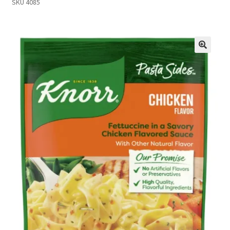
SKU 4085
Inmates in Care Packages