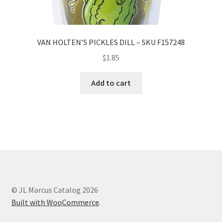
VAN HOLTEN’S PICKLES DILL – SKU F157248
$
1.85
Add to cart
© JL Marcus Catalog 2026
Built with WooCommerce
.