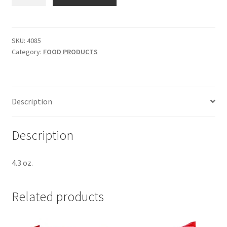
CHICKEN
PASTA
SIDES
-
SKU:
4085
Category:
FOOD PRODUCTS
SKU
4085
quantity
Description
Description
4.3 oz.
Related products