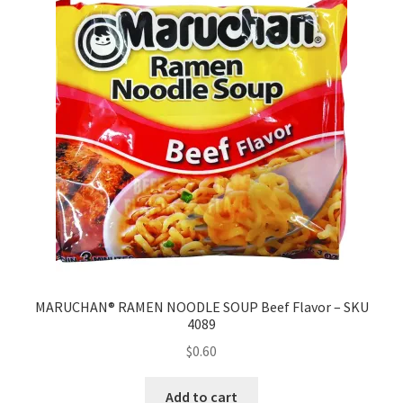
MARUCHAN® RAMEN NOODLE SOUP Beef Flavor – SKU
4089
$
0.60
Add to cart