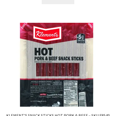
KLEMENT’S SNACK STICKS HOT PORK & BEEF – SKU F8540