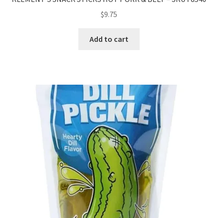
$
9.75
Add to cart