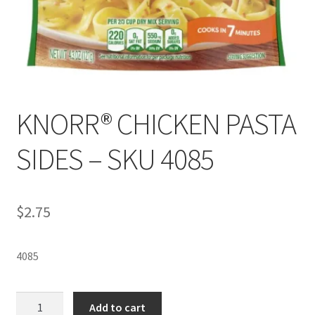
KNORR® CHICKEN PASTA
SIDES – SKU 4085
$
2.75
4085
KNORR®
Add to cart