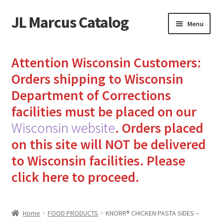
JL Marcus Catalog
Skip
Skip
Menu
to
to
navigation
content
Home
Attention Wisconsin Customers:
Cart
Orders shipping to Wisconsin
Department of Corrections
Checkout
facilities must be placed on our
Wisconsin website
.
Orders placed
How to Send Florida Inmates Packages in 4 Easy Steps
on this site will NOT be delivered
My account
to Wisconsin facilities.
Please
click here to proceed.
Sending Care Packages to Inmates: A Guide to Bringing
Comfort and Joy
Home
FOOD PRODUCTS
KNORR® CHICKEN PASTA SIDES –
Top 3 Reasons to Include Quality Whey Protein for