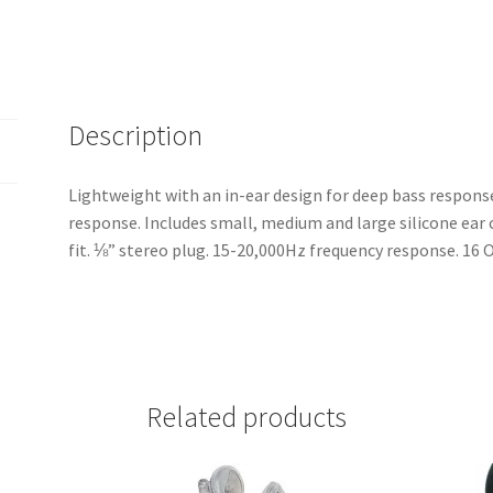
High
Quality
Earbuds
-
SKU
Description
4495
quantity
Lightweight with an in-ear design for deep bass respons
response. Includes small, medium and large silicone ear
fit. ⅛” stereo plug. 15-20,000Hz frequency response. 1
Related products