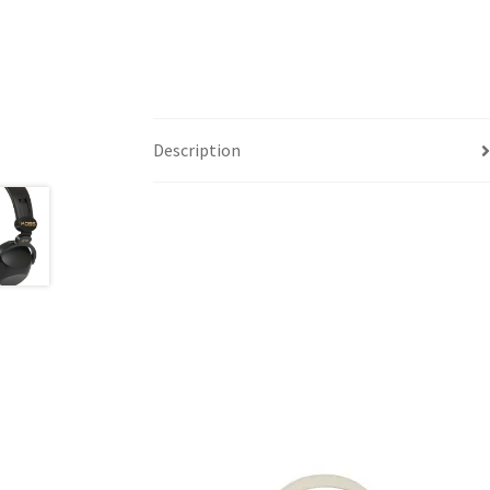
Description