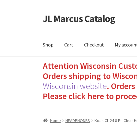
JL Marcus Catalog
Skip
Skip
to
to
navigation
content
Shop
Cart
Checkout
My accoun
Attention Wisconsin Cust
Home
Cart
Checkout
How to Send Florida Inm
Orders shipping to Wiscon
Sending Care Packages to Inmates: A Guide t
Wisconsin website
.
Orders 
Please click here to proce
Top 3 Reasons to Include Quality Whey Prote
Home
HEADPHONES
Koss CL-24 8 Ft. Clear 