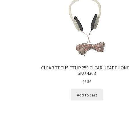
CLEAR TECH® CTHP 250 CLEAR HEADPHONE
SKU 4368
$
8.56
Add to cart