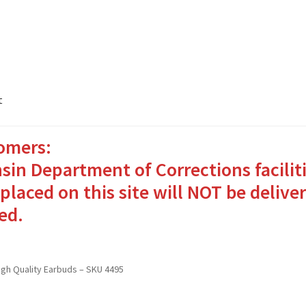
t
omers:
ates Packages in 4 Easy Steps
My account
sin Department of Corrections facilit
o Bringing Comfort and Joy
placed on this site will NOT be deliver
ed.
in for Inmates in Care Packages
High Quality Earbuds – SKU 4495