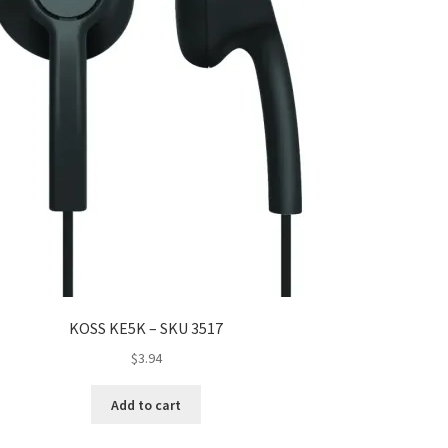
KOSS KE5K – SKU 3517
$
3.94
Add to cart