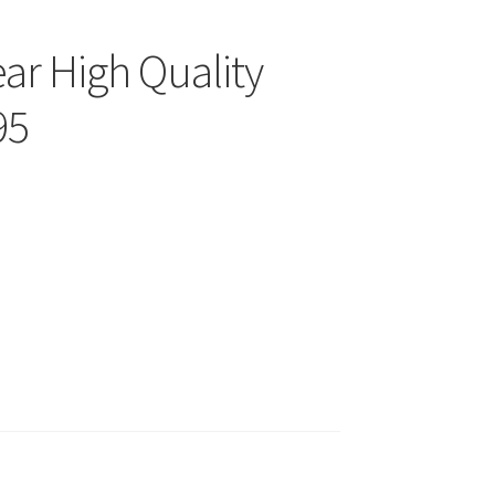
ear High Quality
95