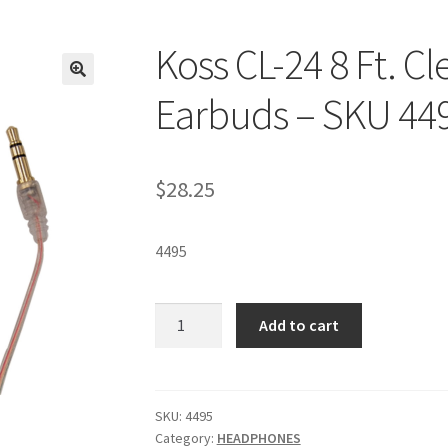
Koss CL-24 8 Ft. Cl
Earbuds – SKU 44
$
28.25
4495
Koss
Add to cart
CL-
24
8
Ft.
SKU:
4495
Category:
HEADPHONES
Clear