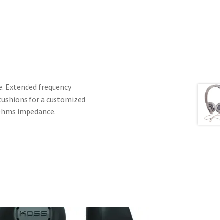
e. Extended frequency
 cushions for a customized
6 Ohms impedance.