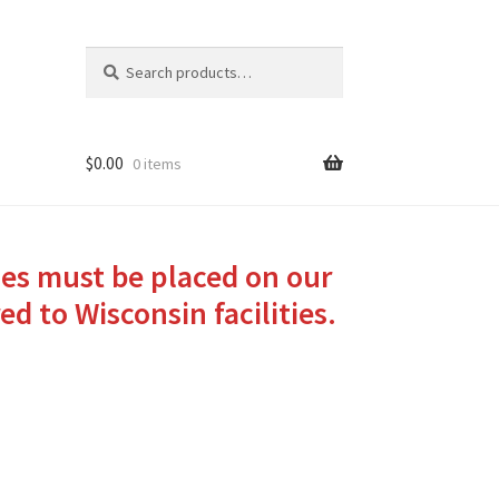
Search
Search
for:
$
0.00
0 items
ies must be placed on our
ed to Wisconsin facilities.