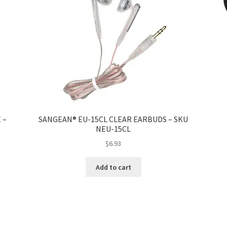
 –
SANGEAN® EU-15CL CLEAR EARBUDS – SKU
NEU-15CL
$
6.93
Add to cart