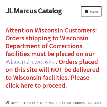
JL Marcus Catalog
Skip
Skip
Menu
to
to
navigation
content
Home
Attention Wisconsin Customers:
Cart
Orders shipping to Wisconsin
Department of Corrections
Checkout
facilities must be placed on our
Wisconsin website
.
Orders placed
How to Send Florida Inmates Packages in 4 Easy Steps
on this site will NOT be delivered
My account
to Wisconsin facilities.
Please
click here to proceed.
Sending Care Packages to Inmates: A Guide to Bringing
Comfort and Joy
Home
HEADPHONES
KOSS CL3N CLEAR EARBUDS – SKU 3468
Top 3 Reasons to Include Quality Whey Protein for