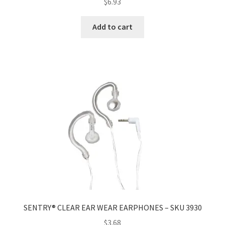
$
6.93
Add to cart
SENTRY® CLEAR EAR WEAR EARPHONES – SKU 3930
$
3.68