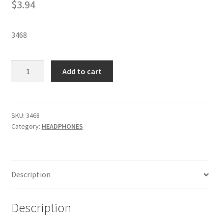
$
3.94
3468
KOSS
Add to cart
CL3N
CLEAR
EARBUDS
-
SKU:
3468
Category:
HEADPHONES
SKU
3468
quantity
Description
Description