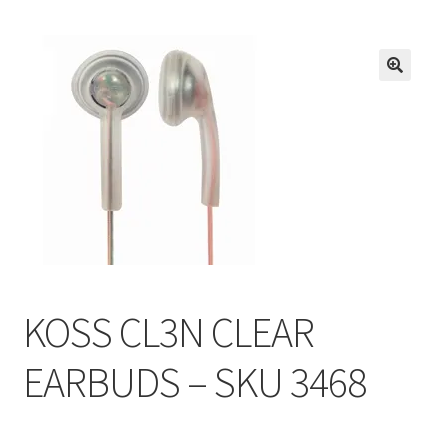
Inmates in Care Packages
KOSS CL3N CLEAR
EARBUDS – SKU 3468