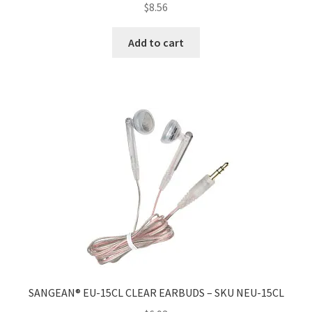
$
8.56
Add to cart
SANGEAN® EU-15CL CLEAR EARBUDS – SKU NEU-15CL