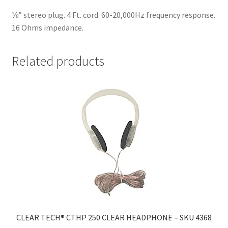
⅛” stereo plug. 4 Ft. cord. 60-20,000Hz frequency response.
16 Ohms impedance.
Related products
CLEAR TECH® CTHP 250 CLEAR HEADPHONE – SKU 4368