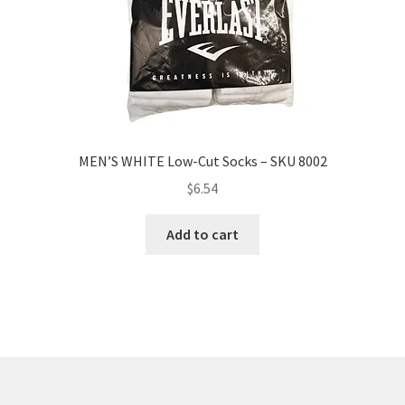
MEN’S WHITE Low-Cut Socks – SKU 8002
$
6.54
Add to cart