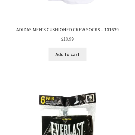
ADIDAS MEN’S CUSHIONED CREW SOCKS – 101639
$
10.99
Add to cart