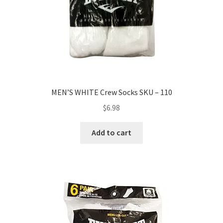
MEN’S WHITE Crew Socks SKU – 110
$
6.98
Add to cart