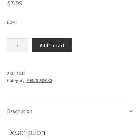
$
7.99
8041
MEN'S
Add to cart
DIABETIC
CREW
SOCKS
-
SKU:
8041
Category:
MEN'S SOCKS
8041
quantity
Description
Description