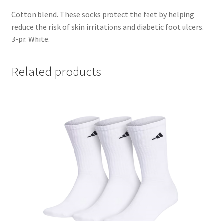
Cotton blend. These socks protect the feet by helping
reduce the risk of skin irritations and diabetic foot ulcers.
3-pr. White.
Related products