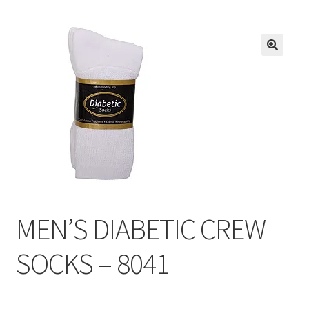
Inmates in Care Packages
MEN’S DIABETIC CREW
SOCKS – 8041