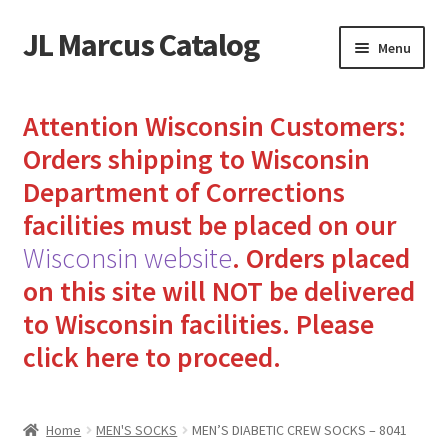
JL Marcus Catalog
Skip
Skip
Menu
to
to
navigation
content
Home
Attention Wisconsin Customers:
Cart
Orders shipping to Wisconsin
Department of Corrections
Checkout
facilities must be placed on our
Wisconsin website
.
Orders placed
How to Send Florida Inmates Packages in 4 Easy Steps
on this site will NOT be delivered
My account
to Wisconsin facilities.
Please
click here to proceed.
Sending Care Packages to Inmates: A Guide to Bringing
Comfort and Joy
Home
MEN'S SOCKS
MEN’S DIABETIC CREW SOCKS – 8041
Top 3 Reasons to Include Quality Whey Protein for