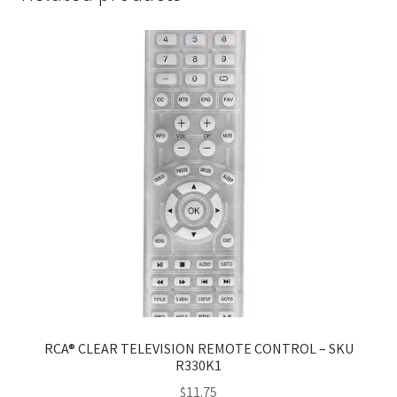
RCA® CLEAR TELEVISION REMOTE CONTROL – SKU
R330K1
$
11.75