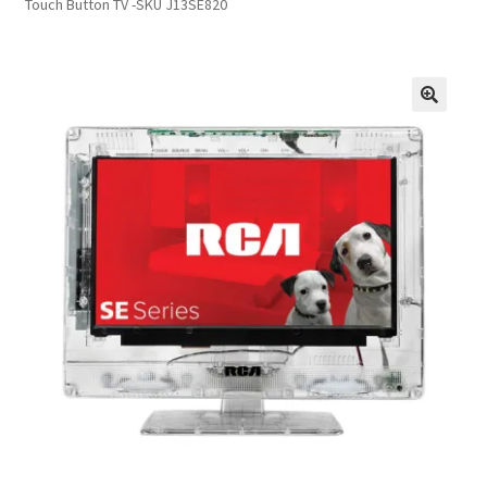
Touch Button TV -SKU J13SE820
Inmates in Care Packages