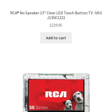
RCA® No Speaker 13″ Clear LED Touch Button TV -SKU
J13SE1221
$
229.95
Add to cart