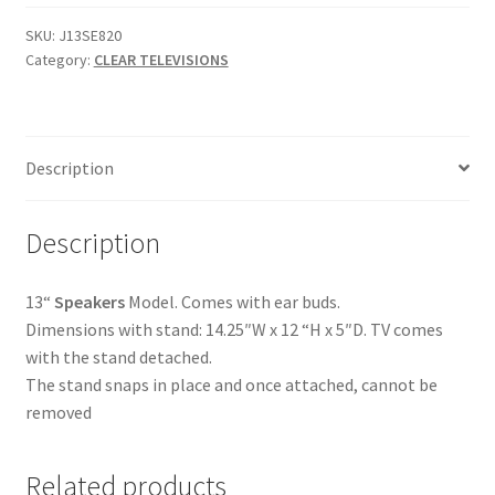
Clear
LED
SKU:
J13SE820
Category:
CLEAR TELEVISIONS
Touch
Button
TV
-
Description
SKU
J13SE820
quantity
Description
13“
Speakers
Model. Comes with ear buds.
Dimensions with stand: 14.25″W x 12 “H x 5″D. TV comes
with the stand detached.
The stand snaps in place and once attached, cannot be
removed
Related products