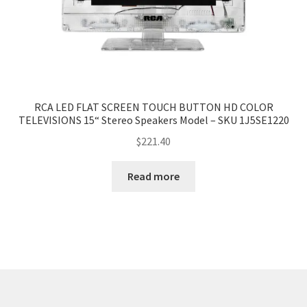
RCA LED FLAT SCREEN TOUCH BUTTON HD COLOR
TELEVISIONS 15“ Stereo Speakers Model – SKU 1J5SE1220
$
221.40
Read more