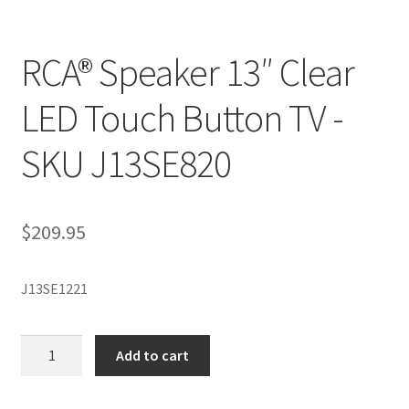
RCA® Speaker 13″ Clear
LED Touch Button TV -
SKU J13SE820
$
209.95
J13SE1221
RCA®
Add to cart
Speaker
13"