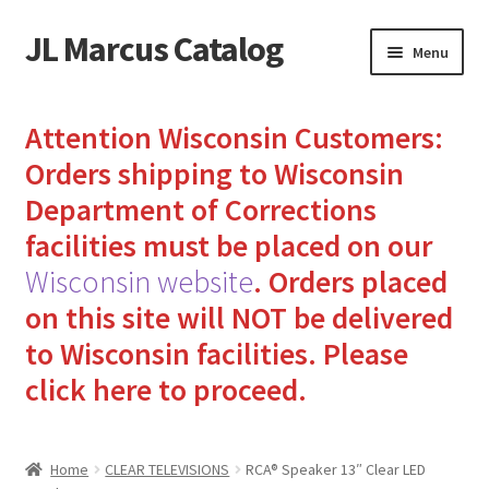
JL Marcus Catalog
Skip
Skip
Menu
to
to
navigation
content
Home
Attention Wisconsin Customers:
Cart
Orders shipping to Wisconsin
Department of Corrections
Checkout
facilities must be placed on our
Wisconsin website
.
Orders placed
How to Send Florida Inmates Packages in 4 Easy Steps
on this site will NOT be delivered
My account
to Wisconsin facilities.
Please
click here to proceed.
Sending Care Packages to Inmates: A Guide to Bringing
Comfort and Joy
Home
CLEAR TELEVISIONS
RCA® Speaker 13″ Clear LED
Top 3 Reasons to Include Quality Whey Protein for