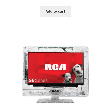
Add to cart