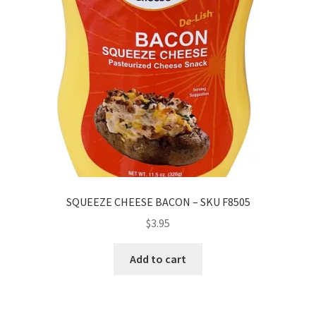
SQUEEZE CHEESE BACON – SKU F8505
$
3.95
Add to cart