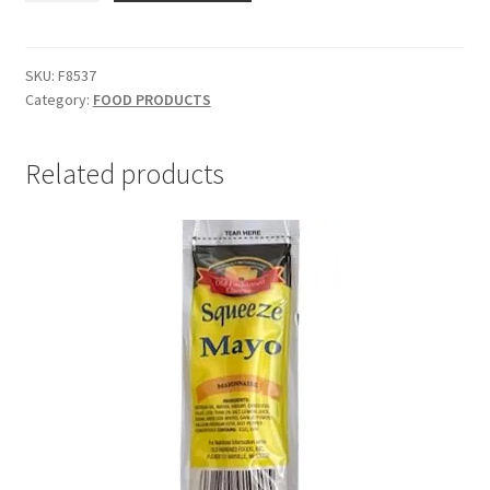
&
Beef
-
SKU:
F8537
Category:
FOOD PRODUCTS
SKU
F8537
quantity
Related products