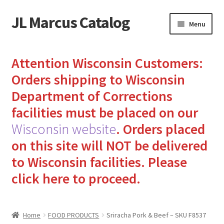
JL Marcus Catalog
Skip
Skip
Menu
to
to
navigation
content
Home
Attention Wisconsin Customers:
Cart
Orders shipping to Wisconsin
Department of Corrections
Checkout
facilities must be placed on our
Wisconsin website
.
Orders placed
How to Send Florida Inmates Packages in 4 Easy Steps
on this site will NOT be delivered
My account
to Wisconsin facilities.
Please
click here to proceed.
Sending Care Packages to Inmates: A Guide to Bringing
Comfort and Joy
Home
FOOD PRODUCTS
Sriracha Pork & Beef – SKU F8537
Top 3 Reasons to Include Quality Whey Protein for