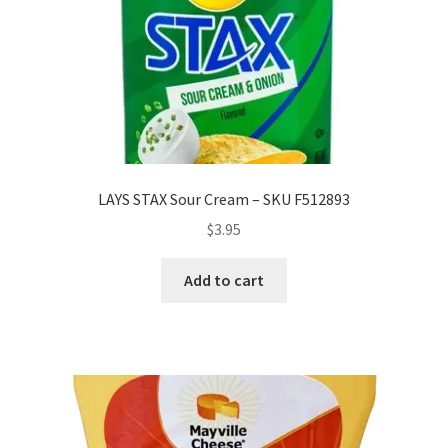
LAYS STAX Sour Cream – SKU F512893
$
3.95
Add to cart