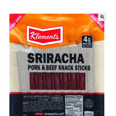
Inmates in Care Packages