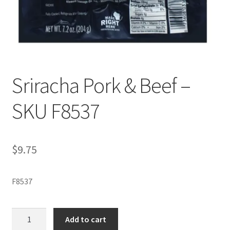
Sriracha Pork & Beef –
SKU F8537
$
9.75
F8537
Sriracha
Add to cart
Pork