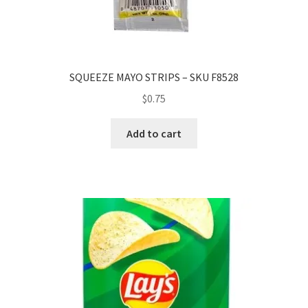
SQUEEZE MAYO STRIPS – SKU F8528
$
0.75
Add to cart