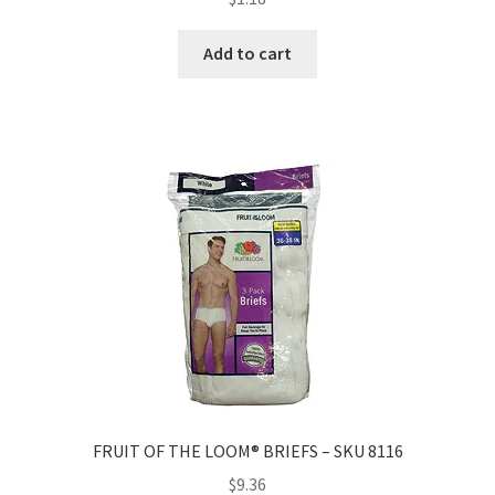
Add to cart
FRUIT OF THE LOOM® BRIEFS – SKU 8116
$
9.36