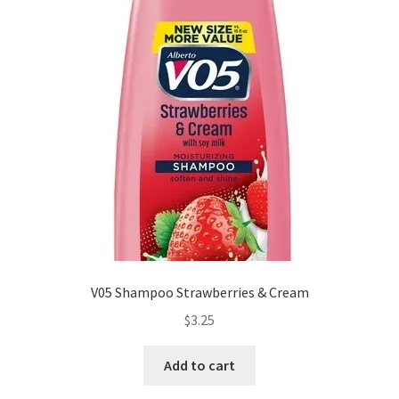
V05 Shampoo Strawberries & Cream
$
3.25
Add to cart