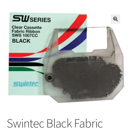
Inmates in Care Packages
Swintec Black Fabric