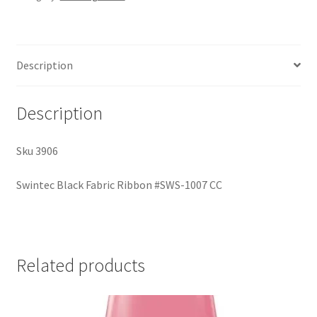
Description
Description
Sku 3906
Swintec Black Fabric Ribbon #SWS-1007 CC
Related products