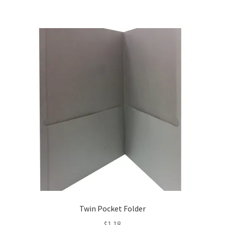
Twin Pocket Folder
$
1.18