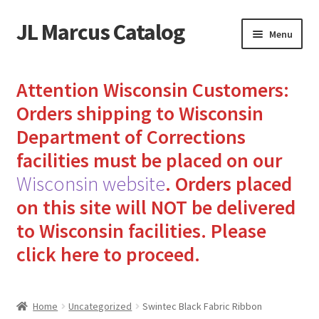
JL Marcus Catalog
Skip
Skip
Menu
to
to
navigation
content
Home
Attention Wisconsin Customers:
Cart
Orders shipping to Wisconsin
Department of Corrections
Checkout
facilities must be placed on our
Wisconsin website
.
Orders placed
How to Send Florida Inmates Packages in 4 Easy Steps
on this site will NOT be delivered
My account
to Wisconsin facilities.
Please
click here to proceed.
Sending Care Packages to Inmates: A Guide to Bringing
Comfort and Joy
Home
Uncategorized
Swintec Black Fabric Ribbon
Top 3 Reasons to Include Quality Whey Protein for