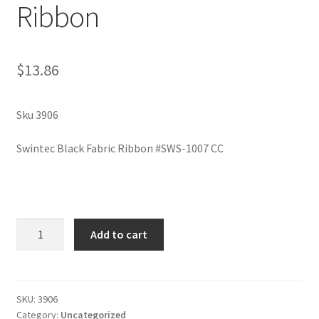
Ribbon
$
13.86
Sku 3906
Swintec Black Fabric Ribbon #SWS-1007 CC
Swintec
Add to cart
Black
Fabric
Ribbon
quantity
SKU:
3906
Category:
Uncategorized