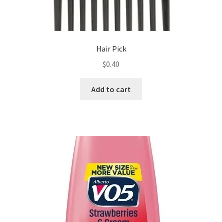
Hair Pick
$
0.40
Add to cart