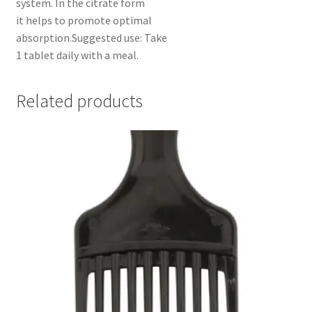
system. In the citrate form
it helps to promote optimal
absorption.Suggested use: Take
1 tablet daily with a meal.
Related products