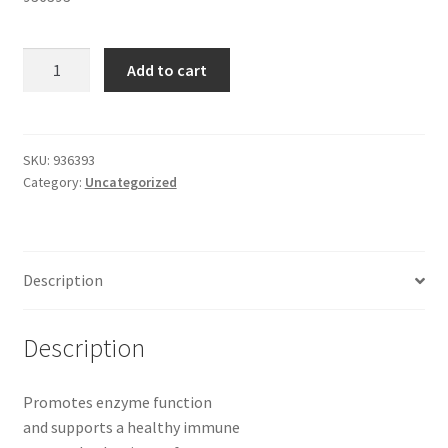
ZINC
Add to cart
CITRATE
100
TABLETS
30
SKU:
936393
Category:
Uncategorized
MG
quantity
Description
Description
Promotes enzyme function
and supports a healthy immune