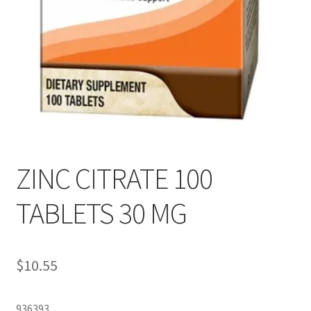
ZINC CITRATE 100
TABLETS 30 MG
$
10.55
936393