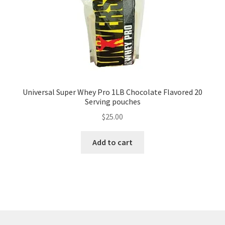
Universal Super Whey Pro 1LB Chocolate Flavored 20
Serving pouches
$
25.00
Add to cart