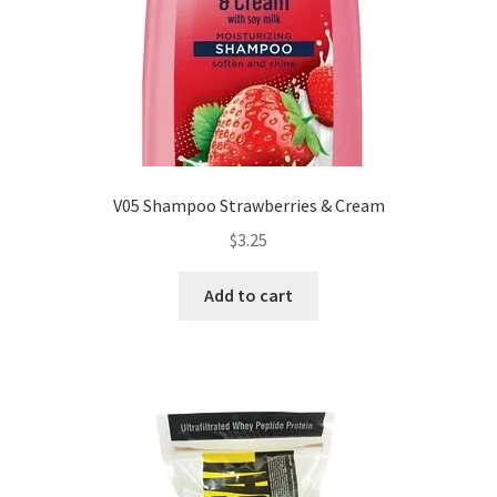
V05 Shampoo Strawberries & Cream
$
3.25
Add to cart