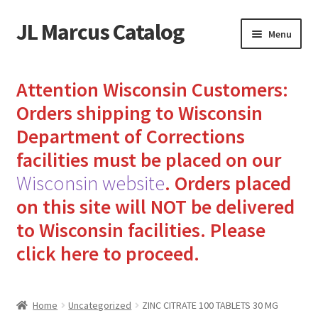
JL Marcus Catalog
Skip
Skip
Menu
to
to
navigation
content
Home
Attention Wisconsin Customers:
Cart
Orders shipping to Wisconsin
Department of Corrections
Checkout
facilities must be placed on our
Wisconsin website
.
Orders placed
How to Send Florida Inmates Packages in 4 Easy Steps
on this site will NOT be delivered
My account
to Wisconsin facilities.
Please
click here to proceed.
Sending Care Packages to Inmates: A Guide to Bringing
Comfort and Joy
Home
Uncategorized
ZINC CITRATE 100 TABLETS 30 MG
Top 3 Reasons to Include Quality Whey Protein for