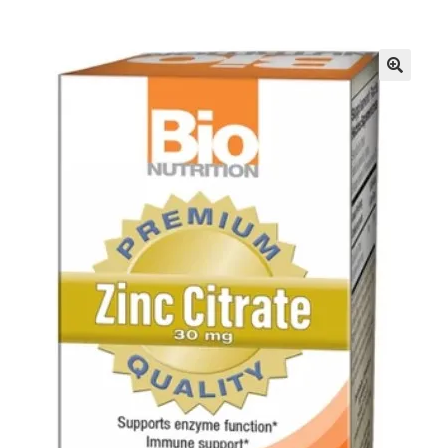
Inmates in Care Packages