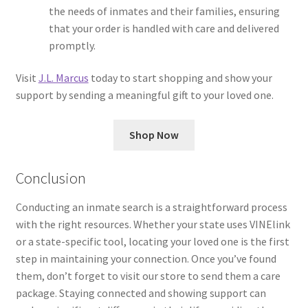
the needs of inmates and their families, ensuring
that your order is handled with care and delivered
promptly.
Visit
J.L. Marcus
today to start shopping and show your
support by sending a meaningful gift to your loved one.
Shop Now
Conclusion
Conducting an inmate search is a straightforward process
with the right resources. Whether your state uses VINElink
or a state-specific tool, locating your loved one is the first
step in maintaining your connection. Once you’ve found
them, don’t forget to visit our store to send them a care
package. Staying connected and showing support can