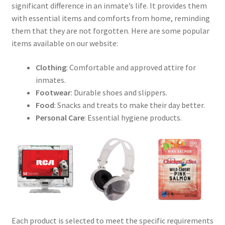
significant difference in an inmate’s life. It provides them
with essential items and comforts from home, reminding
them that they are not forgotten. Here are some popular
items available on our website:
Clothing
: Comfortable and approved attire for
inmates.
Footwear
: Durable shoes and slippers.
Food
: Snacks and treats to make their day better.
Personal Care
: Essential hygiene products.
Each product is selected to meet the specific requirements