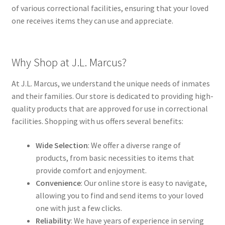
of various correctional facilities, ensuring that your loved
one receives items they can use and appreciate.
Why Shop at J.L. Marcus?
At J.L. Marcus, we understand the unique needs of inmates
and their families. Our store is dedicated to providing high-
quality products that are approved for use in correctional
facilities. Shopping with us offers several benefits:
Wide Selection
: We offer a diverse range of
products, from basic necessities to items that
provide comfort and enjoyment.
Convenience
: Our online store is easy to navigate,
allowing you to find and send items to your loved
one with just a few clicks.
Reliability
: We have years of experience in serving