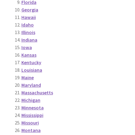
Florida
Georgia
Hawaii
Idaho
Illinois
Indiana
Iowa
Kansas
Kentucky
Louisiana
Maine
Maryland
Massachusetts
Michigan
Minnesota
Mississippi
Missouri
Montana