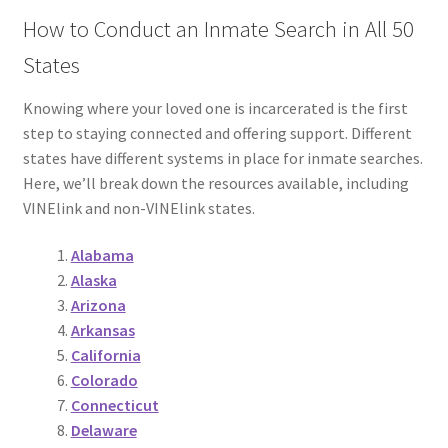
How to Conduct an Inmate Search in All 50
States
Knowing where your loved one is incarcerated is the first
step to staying connected and offering support. Different
states have different systems in place for inmate searches.
Here, we’ll break down the resources available, including
VINElink and non-VINElink states.
Alabama
Alaska
Arizona
Arkansas
California
Colorado
Connecticut
Delaware