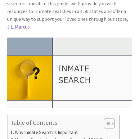
search is crucial. In this guide, we’ll provide you with
resources for inmate searches in all 50 states and offer a
unique way to support your loved ones through our store,
J.L. Marcus
.
Table of Contents
Why Inmate Search is Important