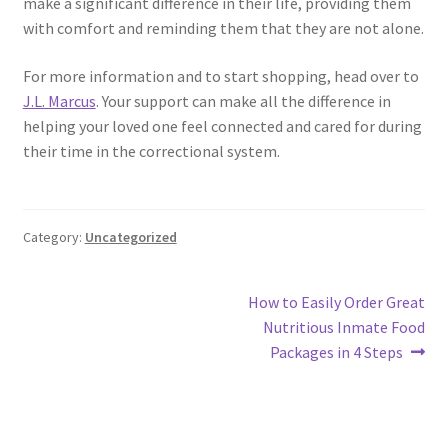
make a significant difference in their life, providing them
with comfort and reminding them that they are not alone.
For more information and to start shopping, head over to
J.L. Marcus
. Your support can make all the difference in
helping your loved one feel connected and cared for during
their time in the correctional system.
Category:
Uncategorized
Post
Next
How to Easily Order Great
post:
Nutritious Inmate Food
navigation
Packages in 4 Steps