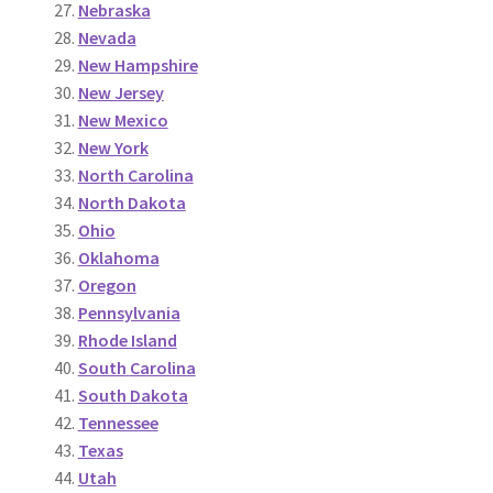
Nebraska
Nevada
New Hampshire
New Jersey
New Mexico
New York
North Carolina
North Dakota
O
h
io
Oklahoma
Oregon
Pennsylvania
Rhode Island
South
Carolina
South Dakota
Tennessee
Te
x
as
Uta
h