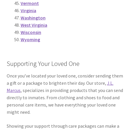
Vermont
Virginia
Washington
West Virginia
Wisconsin
Wyoming
Supporting Your Loved One
Once you’ve located your loved one, consider sending them
a gift or a package to brighten their day. Our store,
J.L.
Marcus
, specializes in providing products that you can send
directly to inmates. From clothing and shoes to food and
personal care items, we have everything your loved one
might need.
Showing your support through care packages can make a