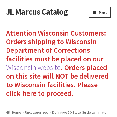
JL Marcus Catalog
Skip
Skip
Menu
to
to
navigation
content
Home
Attention Wisconsin Customers:
Cart
Orders shipping to Wisconsin
Department of Corrections
Checkout
facilities must be placed on our
Wisconsin website
.
Orders placed
How to Send Florida Inmates Packages in 4 Easy Steps
on this site will NOT be delivered
My account
to Wisconsin facilities.
Please
click here to proceed.
Sending Care Packages to Inmates: A Guide to Bringing
Comfort and Joy
Home
Uncategorized
Definitive 50 State Guide to Inmate
Top 3 Reasons to Include Quality Whey Protein for