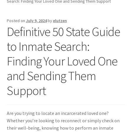
Search: Finding Your Loved One and Sending Them Support
Inmates in Care Packages
Posted on
July 9, 2024
by
elutzen
Definitive 50 State Guide
to Inmate Search:
Finding Your Loved One
and Sending Them
Support
Are you trying to locate an incarcerated loved one?
Whether you’re looking to reconnect or simply check on
their well-being, knowing how to perform an inmate