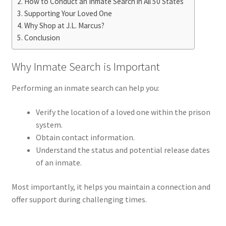
How to Conduct an Inmate Search in All 50 States
Supporting Your Loved One
Why Shop at J.L. Marcus?
Conclusion
Why Inmate Search is Important
Performing an inmate search can help you:
Verify the location of a loved one within the prison
system.
Obtain contact information.
Understand the status and potential release dates
of an inmate.
Most importantly, it helps you maintain a connection and
offer support during challenging times.