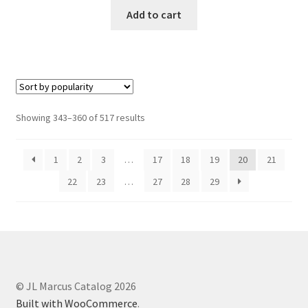
Add to cart
Showing 343–360 of 517 results
1
2
3
…
17
18
19
20
21
22
23
…
27
28
29
© JL Marcus Catalog 2026
Built with WooCommerce
.