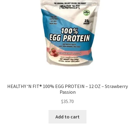
HEALTHY ‘N FIT® 100% EGG PROTEIN – 12 OZ – Strawberry
Passion
$
35.70
Add to cart