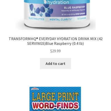
TRANSFORMHQ® EVERYDAY HYDRATION DRINK MIX (42
SERVINGS)Blue Raspberry (0.4 lb)
$
29.99
Add to cart