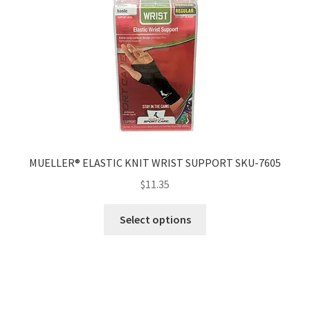
MUELLER® ELASTIC KNIT WRIST SUPPORT SKU-7605
$
11.35
Select options