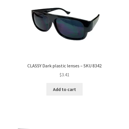
CLASSY Dark plastic lenses – SKU 8342
$
3.41
Add to cart