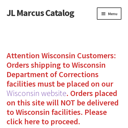
JL Marcus Catalog
Skip
Skip
Menu
to
to
navigation
content
Home
Cart
Attention Wisconsin Customers:
Checkout
Orders shipping to Wisconsin
Department of Corrections
How to Send Florida Inmates Packages in 4 Easy Steps
facilities must be placed on our
My account
Wisconsin website
.
Orders placed
on this site will NOT be delivered
Sending Care Packages to Inmates: A Guide to Bringing
to Wisconsin facilities.
Please
Comfort and Joy
click here to proceed.
Top 3 Reasons to Include Quality Whey Protein for