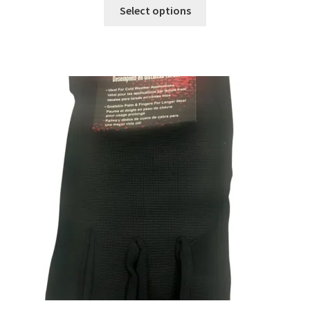
Select options