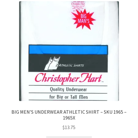
BIG MEN’S UNDERWEAR ATHLETIC SHIRT – SKU 1965 –
1965X
$
13.75