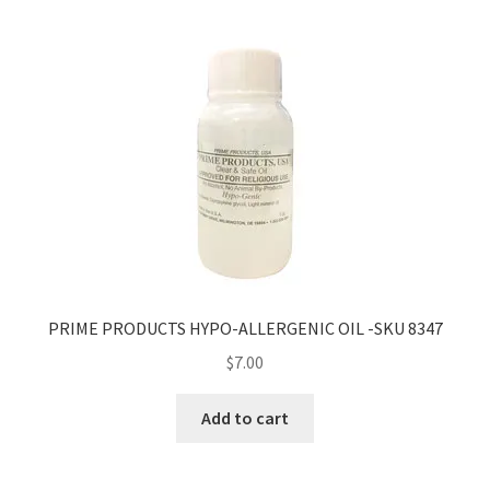
PRIME PRODUCTS HYPO-ALLERGENIC OIL -SKU 8347
$
7.00
Add to cart