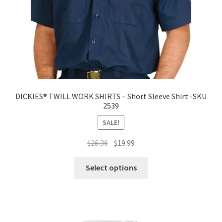
DICKIES® TWILL WORK SHIRTS – Short Sleeve Shirt -SKU
2539
SALE!
Original
Current
$
26.36
$
19.99
price
price
was:
is:
Select options
$26.36.
$19.99.