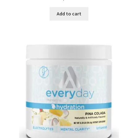
Add to cart