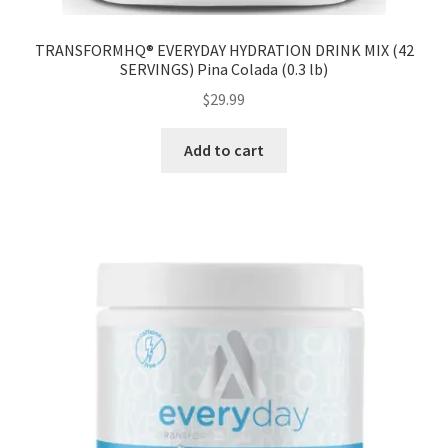
TRANSFORMHQ® EVERYDAY HYDRATION DRINK MIX (42
SERVINGS) Pina Colada (0.3 lb)
$
29.99
Add to cart