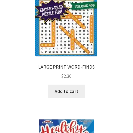
LARGE PRINT WORD-FINDS
$
2.36
Add to cart