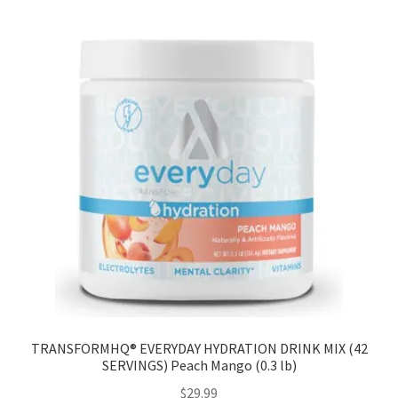
TRANSFORMHQ® EVERYDAY HYDRATION DRINK MIX (42
SERVINGS) Peach Mango (0.3 lb)
$
29.99