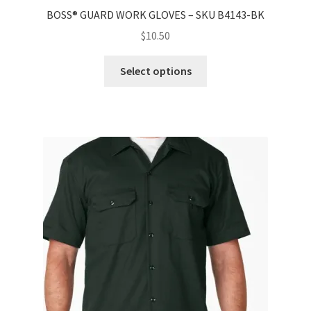
BOSS® GUARD WORK GLOVES – SKU B4143-BK
$
10.50
Select options