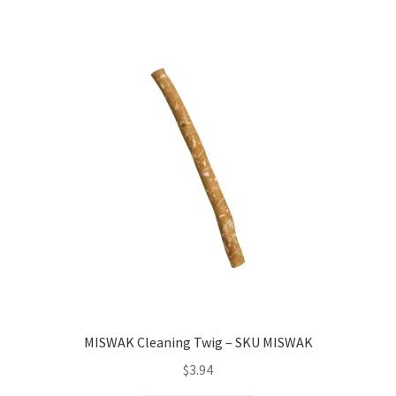
MISWAK Cleaning Twig – SKU MISWAK
$
3.94