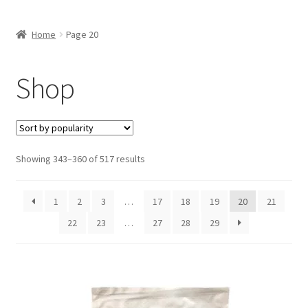
Inmates in Care Packages
Home
Page 20
Shop
Showing 343–360 of 517 results
1
2
3
…
17
18
19
20
21
22
23
…
27
28
29