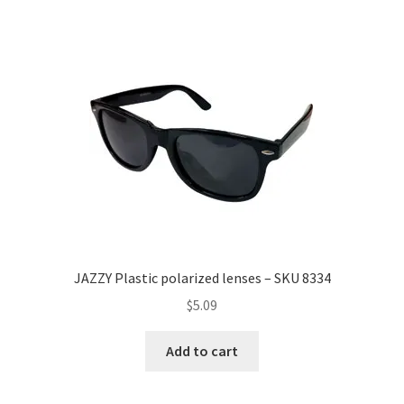
JAZZY Plastic polarized lenses – SKU 8334
$
5.09
Add to cart