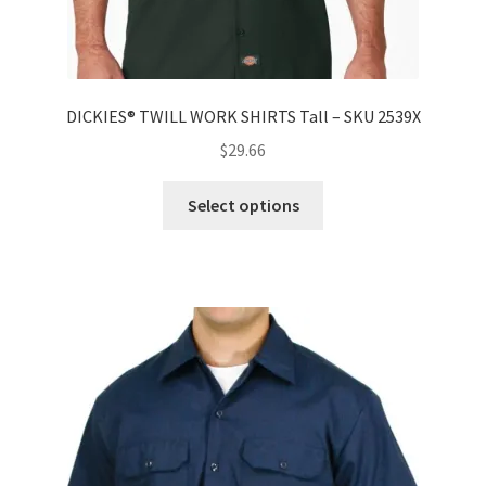
DICKIES® TWILL WORK SHIRTS Tall – SKU 2539X
$
29.66
Select options