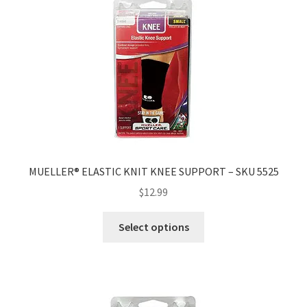
MUELLER® ELASTIC KNIT KNEE SUPPORT – SKU 5525
$
12.99
Select options