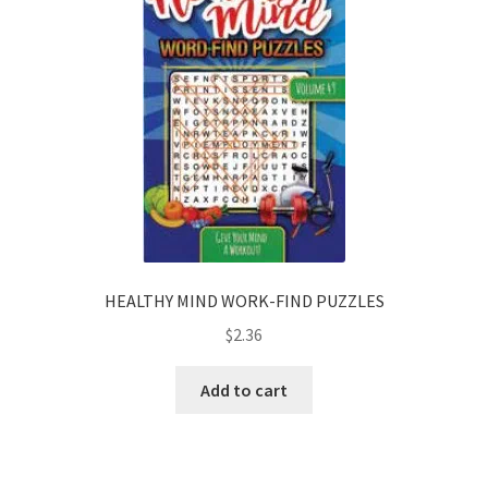
HEALTHY MIND WORK-FIND PUZZLES
$
2.36
Add to cart