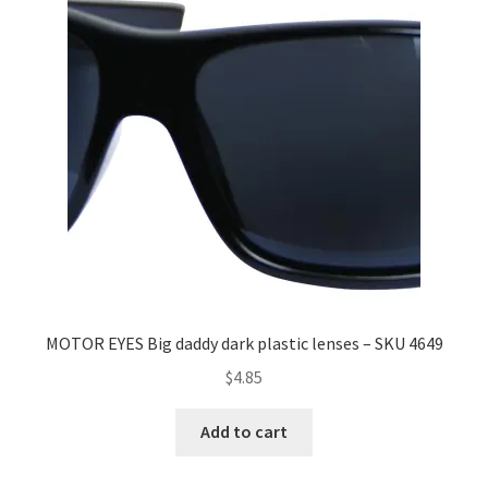
MOTOR EYES Big daddy dark plastic lenses – SKU 4649
$
4.85
Add to cart