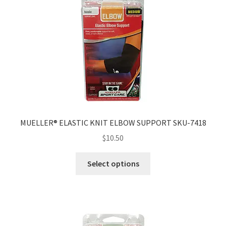
MUELLER® ELASTIC KNIT ELBOW SUPPORT SKU-7418
$
10.50
Select options