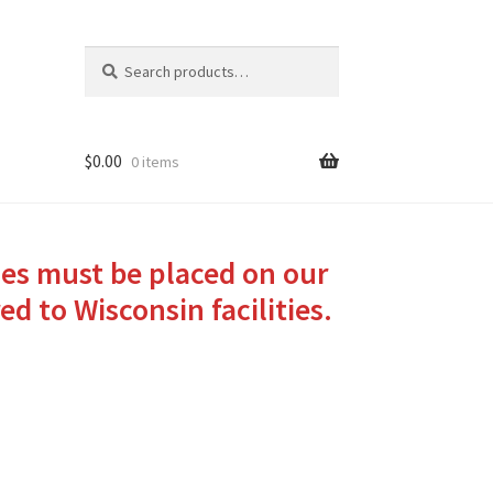
Search
Search
for:
$
0.00
0 items
ies must be placed on our
ed to Wisconsin facilities.