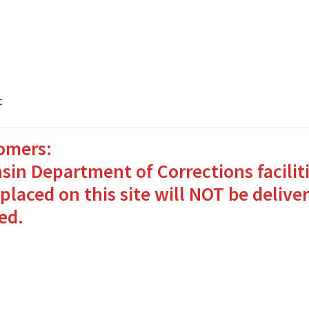
t
omers:
ates Packages in 4 Easy Steps
My account
sin Department of Corrections facilit
o Bringing Comfort and Joy
placed on this site will NOT be deliver
ed.
in for Inmates in Care Packages