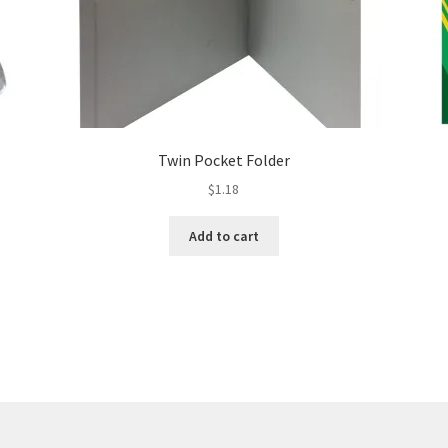
Twin Pocket Folder
$
1.18
Add to cart