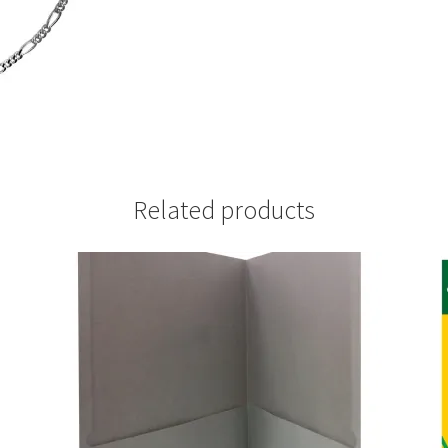
Related products