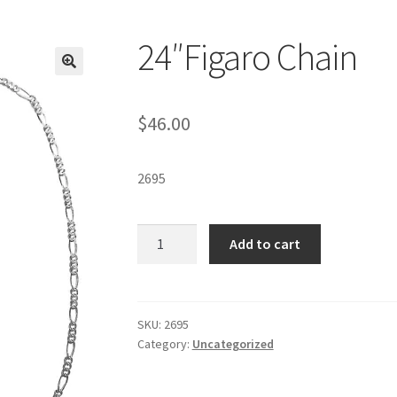
24″Figaro Chain
$
46.00
2695
24"Figaro
Add to cart
Chain
quantity
SKU:
2695
Category:
Uncategorized