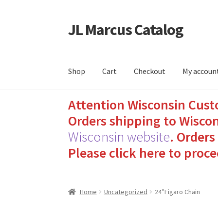
JL Marcus Catalog
Skip
Skip
to
to
navigation
content
Shop
Cart
Checkout
My accoun
Attention Wisconsin Cust
Home
Cart
Checkout
How to Send Florida Inm
Orders shipping to Wiscon
Sending Care Packages to Inmates: A Guide t
Wisconsin website
.
Orders 
Please click here to proce
Top 3 Reasons to Include Quality Whey Prote
Home
Uncategorized
24″Figaro Chain