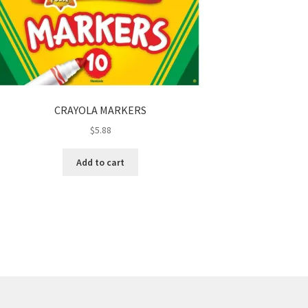
CRAYOLA MARKERS
$
5.88
Add to cart