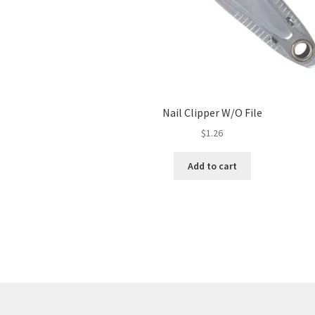
Nail Clipper W/O File
$
1.26
Add to cart