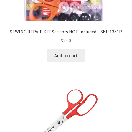
SEWING REPAIR KIT Scissors NOT Included – SKU 1351R
$
2.00
Add to cart