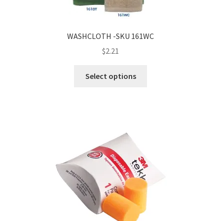
WASHCLOTH -SKU 161WC
$
2.21
Select options