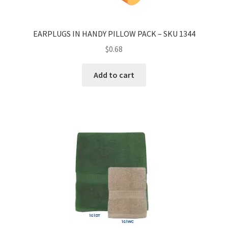
EARPLUGS IN HANDY PILLOW PACK – SKU 1344
$
0.68
Add to cart