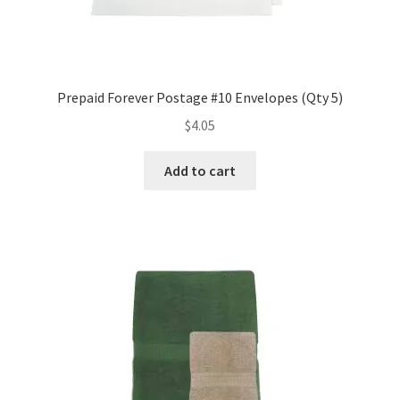
Prepaid Forever Postage #10 Envelopes (Qty 5)
$
4.05
Add to cart