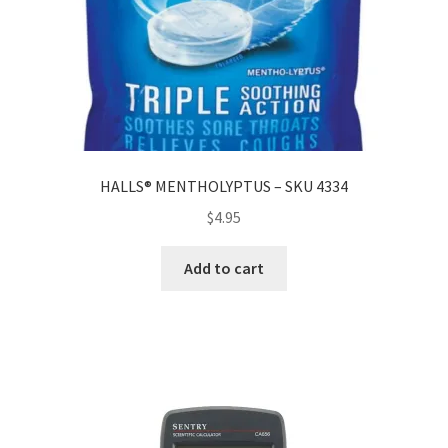
HALLS® MENTHOLYPTUS – SKU 4334
$
4.95
Add to cart