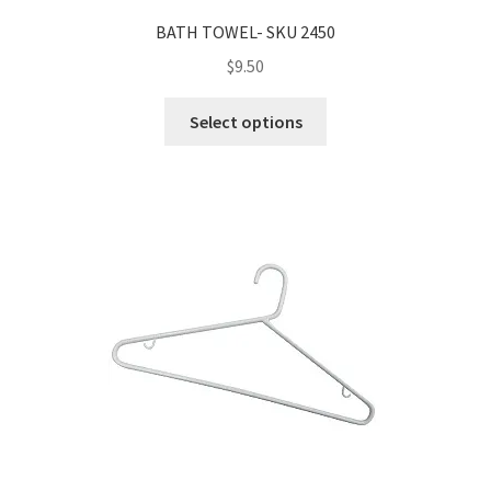
BATH TOWEL- SKU 2450
$
9.50
Select options