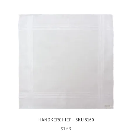
HANDKERCHIEF – SKU 8160
$
1.63