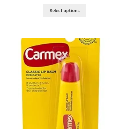
Select options