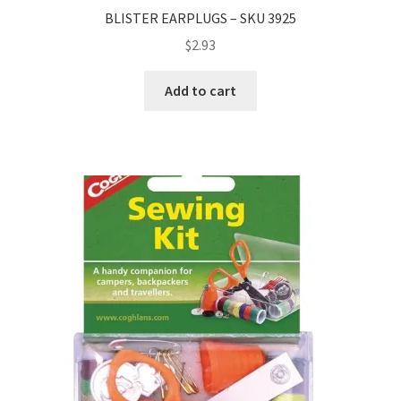
BLISTER EARPLUGS – SKU 3925
$
2.93
Add to cart