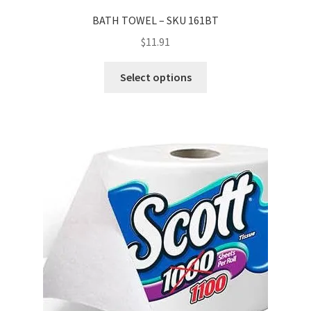
BATH TOWEL – SKU 161BT
$
11.91
Select options