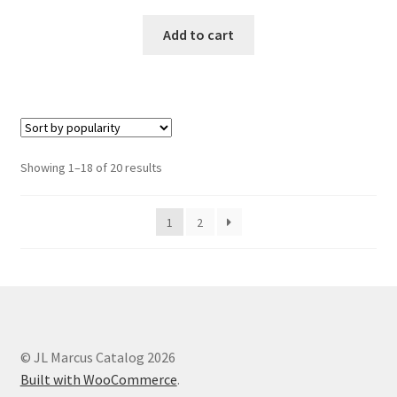
Add to cart
Showing 1–18 of 20 results
1
2
© JL Marcus Catalog 2026
Built with WooCommerce
.