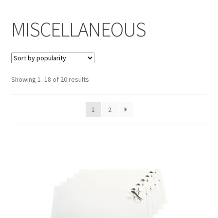
Inmates in Care Packages
MISCELLANEOUS
Showing 1–18 of 20 results
1
2