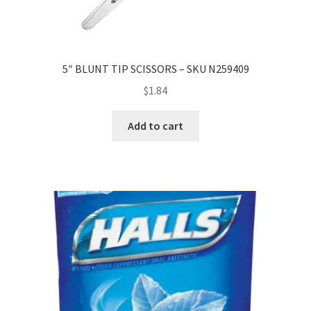
5″ BLUNT TIP SCISSORS – SKU N259409
$
1.84
Add to cart