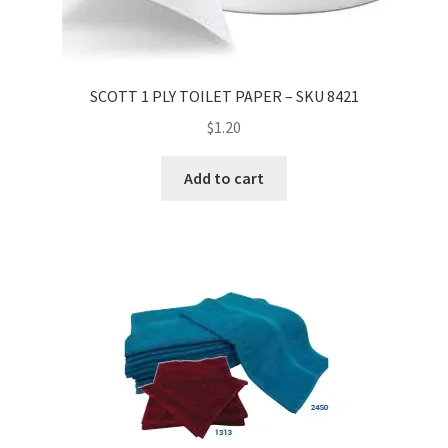
SCOTT 1 PLY TOILET PAPER – SKU 8421
$
1.20
Add to cart