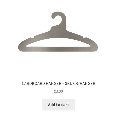
CARDBOARD HANGER – SKU CB-HANGER
$
3.00
Add to cart