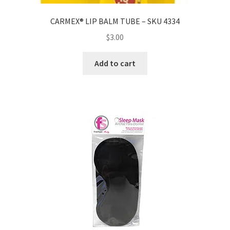
CARMEX® LIP BALM TUBE – SKU 4334
$
3.00
Add to cart