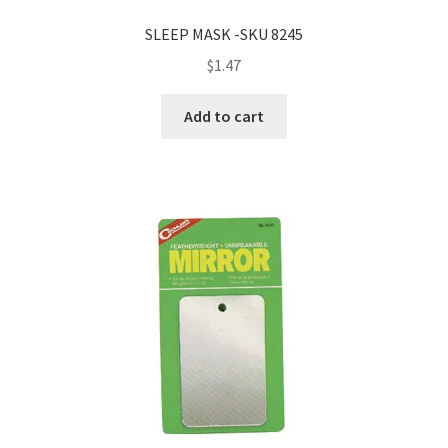
SLEEP MASK -SKU 8245
$
1.47
Add to cart