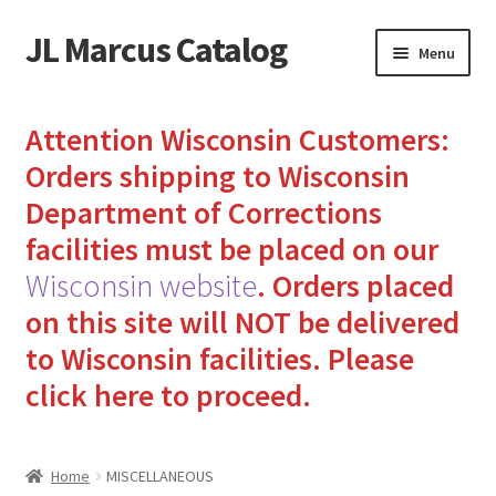
JL Marcus Catalog
Skip
Skip
Menu
to
to
navigation
content
Home
Attention Wisconsin Customers:
Cart
Orders shipping to Wisconsin
Department of Corrections
Checkout
facilities must be placed on our
Wisconsin website
.
Orders placed
How to Send Florida Inmates Packages in 4 Easy Steps
on this site will NOT be delivered
My account
to Wisconsin facilities.
Please
click here to proceed.
Sending Care Packages to Inmates: A Guide to Bringing
Comfort and Joy
Home
MISCELLANEOUS
Top 3 Reasons to Include Quality Whey Protein for