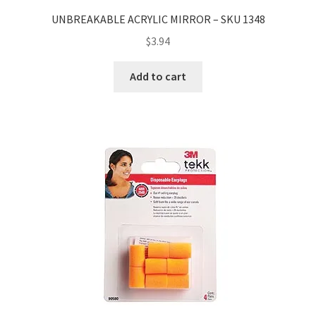
UNBREAKABLE ACRYLIC MIRROR – SKU 1348
$
3.94
Add to cart