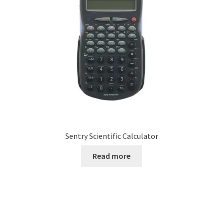
Sentry Scientific Calculator
Read more