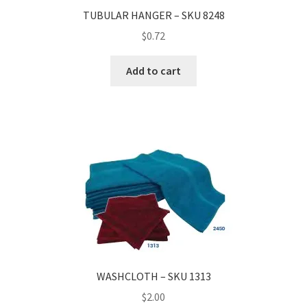
TUBULAR HANGER – SKU 8248
$
0.72
Add to cart
WASHCLOTH – SKU 1313
$
2.00