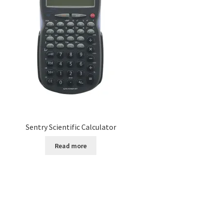
Sentry Scientific Calculator
Read more