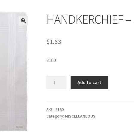
HANDKERCHIEF – 
$
1.63
8160
HANDKERCHIEF
Add to cart
-
SKU
8160
quantity
SKU:
8160
Category:
MISCELLANEOUS