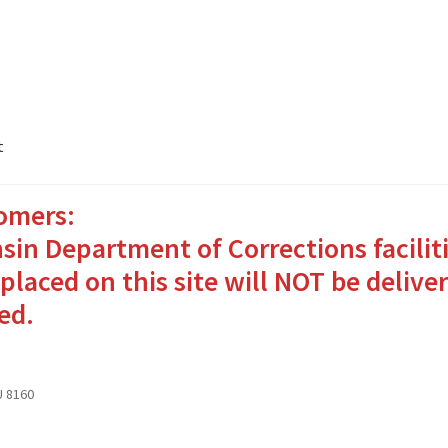
t
omers:
ates Packages in 4 Easy Steps
My account
sin Department of Corrections facilit
o Bringing Comfort and Joy
placed on this site will NOT be deliver
ed.
in for Inmates in Care Packages
 8160