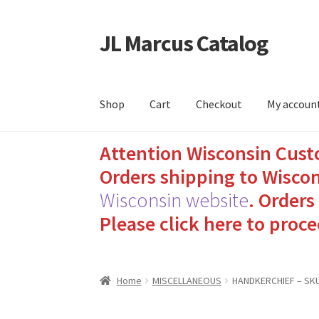
JL Marcus Catalog
Skip
Skip
to
to
navigation
content
Shop
Cart
Checkout
My accoun
Attention Wisconsin Cust
Home
Cart
Checkout
How to Send Florida Inm
Orders shipping to Wiscon
Sending Care Packages to Inmates: A Guide t
Wisconsin website
.
Orders 
Please click here to proce
Top 3 Reasons to Include Quality Whey Prote
Home
MISCELLANEOUS
HANDKERCHIEF – SKU