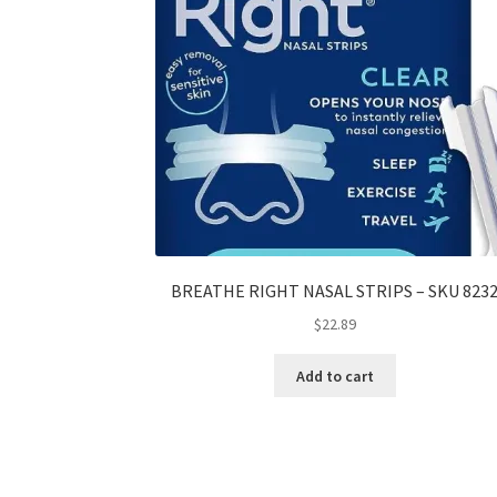
BREATHE RIGHT NASAL STRIPS – SKU 823
$
22.89
Add to cart