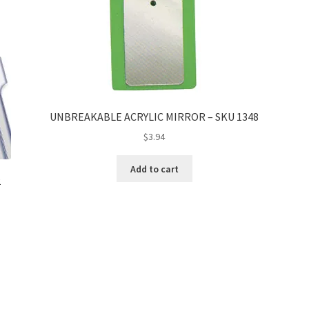
UNBREAKABLE ACRYLIC MIRROR – SKU 1348
$
3.94
Add to cart
2