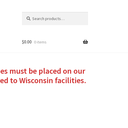
Search
Search
for:
$
0.00
0 items
ies must be placed on our
ed to Wisconsin facilities.