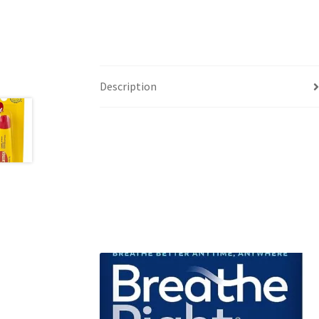
Description