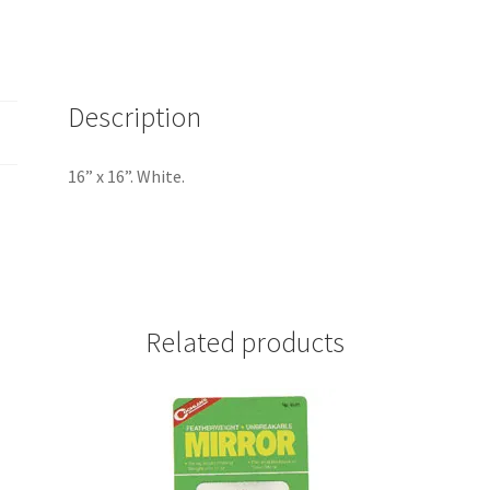
Description
16” x 16”. White.
Related products