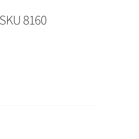
SKU 8160