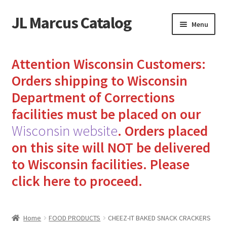
JL Marcus Catalog
Skip
Skip
Menu
to
to
navigation
content
Home
Attention Wisconsin Customers:
Cart
Orders shipping to Wisconsin
Department of Corrections
Checkout
facilities must be placed on our
Wisconsin website
.
Orders placed
How to Send Florida Inmates Packages in 4 Easy Steps
on this site will NOT be delivered
My account
to Wisconsin facilities.
Please
click here to proceed.
Sending Care Packages to Inmates: A Guide to Bringing
Comfort and Joy
Home
FOOD PRODUCTS
CHEEZ-IT BAKED SNACK CRACKERS
Top 3 Reasons to Include Quality Whey Protein for