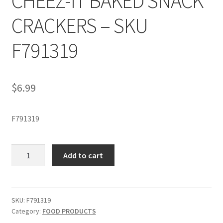
CHEEZ-IT BAKED SNACK
CRACKERS – SKU
F791319
$
6.99
F791319
CHEEZ-
Add to cart
IT
BAKED
SNACK
CRACKERS
SKU:
F791319
Category:
FOOD PRODUCTS
-