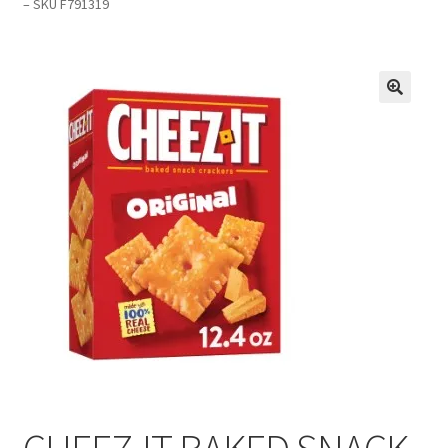
– SKU F791319
Inmates in Care Packages