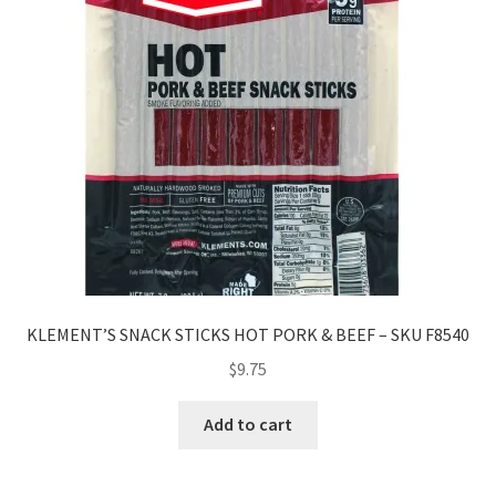
KLEMENT’S SNACK STICKS HOT PORK & BEEF – SKU F8540
$
9.75
Add to cart