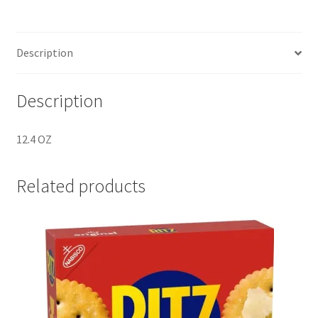
SKU
F791319
quantity
Description
Description
12.4 OZ
Related products