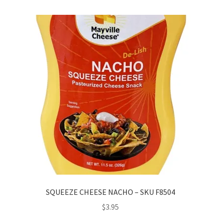
SQUEEZE CHEESE NACHO – SKU F8504
$
3.95