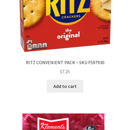
RITZ CONVENIENT PACK – SKU F597930
$
7.25
Add to cart