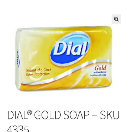
Inmates in Care Packages
DIAL® GOLD SOAP – SKU
4335