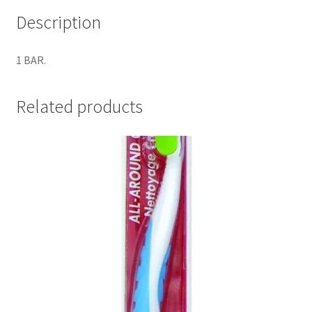
Description
1 BAR.
Related products