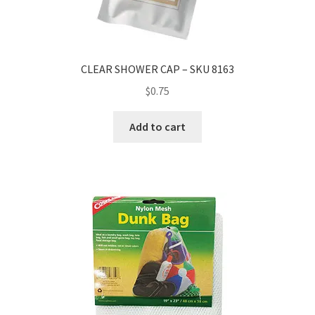
CLEAR SHOWER CAP – SKU 8163
$
0.75
Add to cart