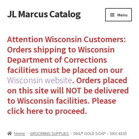
JL Marcus Catalog
Skip
Skip
Menu
to
to
navigation
content
Home
Attention Wisconsin Customers:
Cart
Orders shipping to Wisconsin
Department of Corrections
Checkout
facilities must be placed on our
Wisconsin website
.
Orders placed
How to Send Florida Inmates Packages in 4 Easy Steps
on this site will NOT be delivered
My account
to Wisconsin facilities.
Please
click here to proceed.
Sending Care Packages to Inmates: A Guide to Bringing
Comfort and Joy
Home
GROOMING SUPPLIES
DIAL® GOLD SOAP – SKU 4335
Top 3 Reasons to Include Quality Whey Protein for