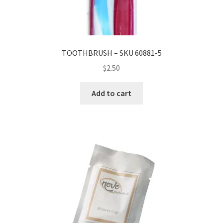
TOOTHBRUSH – SKU 60881-5
$
2.50
Add to cart