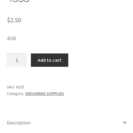
$
2.50
4335
DIAL®
Add to cart
GOLD
SOAP
-
SKU
SKU:
4335
Category:
GROOMING SUPPLIES
4335
quantity
Description