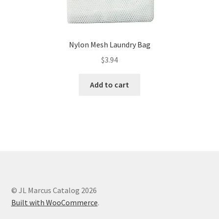
Nylon Mesh Laundry Bag
$
3.94
Add to cart
© JL Marcus Catalog 2026
Built with WooCommerce
.