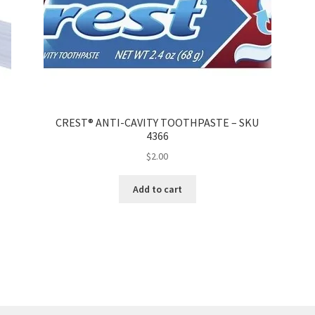
CREST® ANTI-CAVITY TOOTHPASTE – SKU
4366
$
2.00
Add to cart