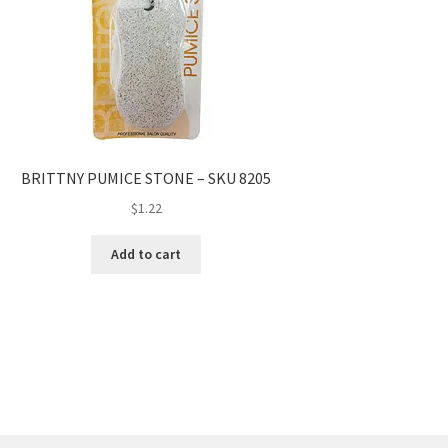
BRITTNY PUMICE STONE – SKU 8205
$
1.22
Add to cart