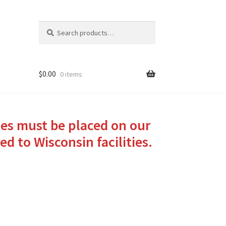
Search
Search
for:
$
0.00
0 items
ies must be placed on our
ed to Wisconsin facilities.