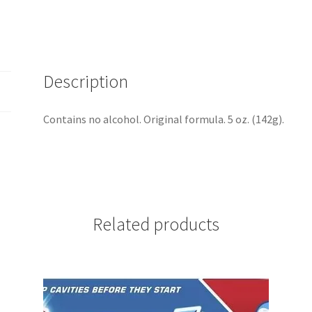
SKU
442
quantity
Description
Contains no alcohol. Original formula. 5 oz. (142g).
Related products