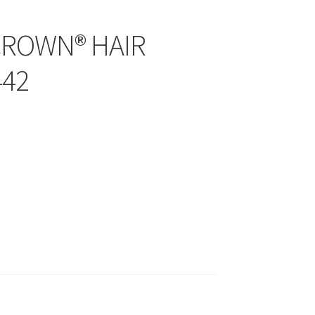
CROWN® HAIR
442