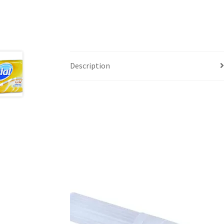
Description