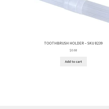
TOOTHBRUSH HOLDER – SKU 8239
$
0.68
Add to cart