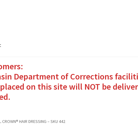
t
omers:
ates Packages in 4 Easy Steps
My account
sin Department of Corrections facilit
o Bringing Comfort and Joy
placed on this site will NOT be deliver
ed.
in for Inmates in Care Packages
L CROWN® HAIR DRESSING – SKU 442