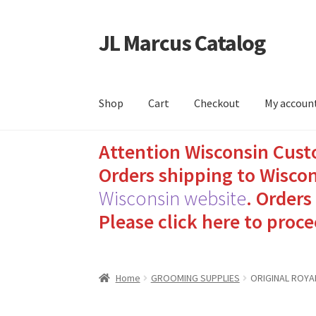
JL Marcus Catalog
Skip
Skip
to
to
navigation
content
Shop
Cart
Checkout
My accoun
Attention Wisconsin Cust
Home
Cart
Checkout
How to Send Florida Inm
Orders shipping to Wiscon
Sending Care Packages to Inmates: A Guide t
Wisconsin website
.
Orders 
Please click here to proce
Top 3 Reasons to Include Quality Whey Prote
Home
GROOMING SUPPLIES
ORIGINAL ROYA