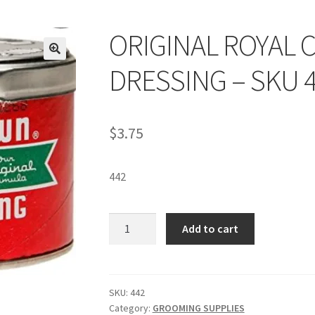
ORIGINAL ROYAL 
DRESSING – SKU 
$
3.75
442
ORIGINAL
Add to cart
ROYAL
CROWN®
HAIR
DRESSING
SKU:
442
Category:
GROOMING SUPPLIES
-