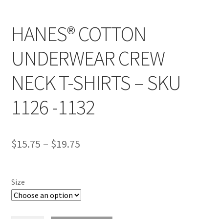
HANES® COTTON
UNDERWEAR CREW
NECK T-SHIRTS – SKU
1126 -1132
$
15.75
–
$
19.75
Size