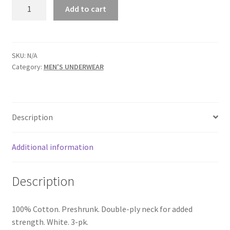
HANES®
Add to cart
COTTON
UNDERWEAR
CREW
NECK
SKU:
N/A
Category:
MEN'S UNDERWEAR
T-
SHIRTS
-
SKU
Description
1126
-1132
quantity
Additional information
Description
100% Cotton. Preshrunk. Double-ply neck for added
strength. White. 3-pk.