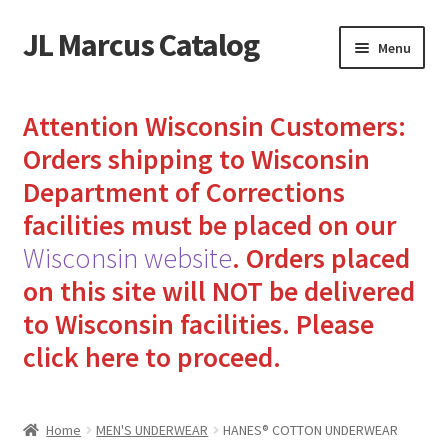
JL Marcus Catalog
Skip
Skip
Menu
to
to
navigation
content
Home
Attention Wisconsin Customers:
Cart
Orders shipping to Wisconsin
Department of Corrections
Checkout
facilities must be placed on our
Wisconsin website
.
Orders placed
How to Send Florida Inmates Packages in 4 Easy Steps
on this site will NOT be delivered
My account
to Wisconsin facilities.
Please
click here to proceed.
Sending Care Packages to Inmates: A Guide to Bringing
Comfort and Joy
Home
MEN'S UNDERWEAR
HANES® COTTON UNDERWEAR
Top 3 Reasons to Include Quality Whey Protein for