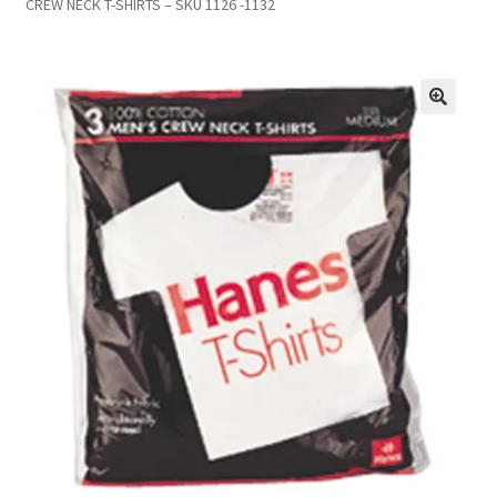
CREW NECK T-SHIRTS – SKU 1126 -1132
Inmates in Care Packages