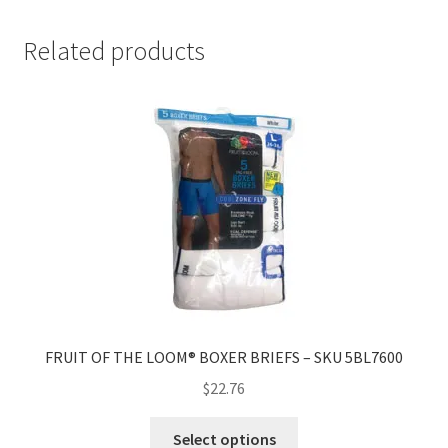
Related products
FRUIT OF THE LOOM® BOXER BRIEFS – SKU 5BL7600
$
22.76
Select options