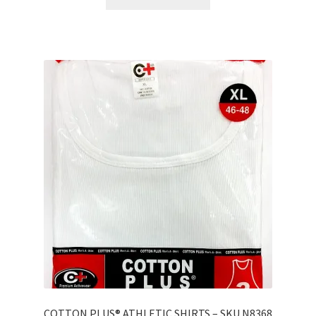
COTTON PLUS® ATHLETIC SHIRTS – SKU N8368