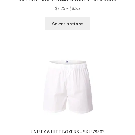
$
7.25
–
$
8.25
Select options
UNISEX WHITE BOXERS – SKU 79803