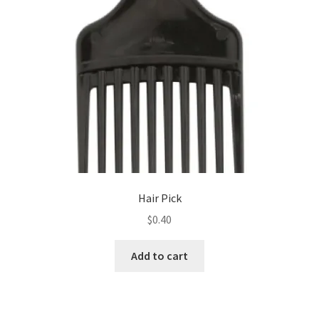
Hair Pick
$
0.40
Add to cart