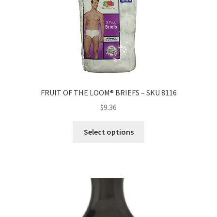
FRUIT OF THE LOOM® BRIEFS – SKU 8116
$
9.36
Select options