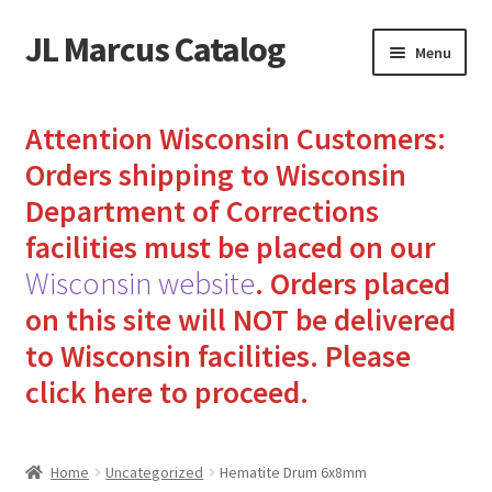
JL Marcus Catalog
Skip
Skip
Menu
to
to
navigation
content
Home
Attention Wisconsin Customers:
Cart
Orders shipping to Wisconsin
Department of Corrections
Checkout
facilities must be placed on our
Wisconsin website
.
Orders placed
How to Send Florida Inmates Packages in 4 Easy Steps
on this site will NOT be delivered
My account
to Wisconsin facilities.
Please
click here to proceed.
Sending Care Packages to Inmates: A Guide to Bringing
Comfort and Joy
Home
Uncategorized
Hematite Drum 6x8mm
Top 3 Reasons to Include Quality Whey Protein for