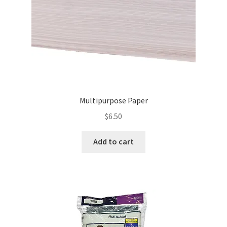
Multipurpose Paper
$
6.50
Add to cart