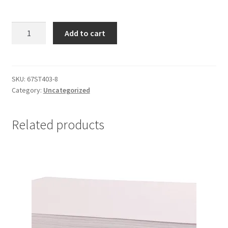
Hematite
Add to cart
Drum
6x8mm
quantity
SKU:
67ST403-8
Category:
Uncategorized
Related products