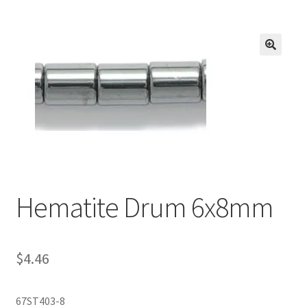
Inmates in Care Packages
Hematite Drum 6x8mm
$
4.46
67ST403-8