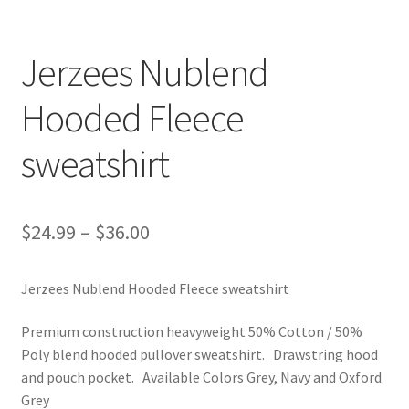
Jerzees Nublend
Hooded Fleece
sweatshirt
$
24.99
–
$
36.00
Jerzees Nublend Hooded Fleece sweatshirt
Premium construction heavyweight 50% Cotton / 50%
Poly blend hooded pullover sweatshirt. Drawstring hood
and pouch pocket. Available Colors Grey, Navy and Oxford
Grey