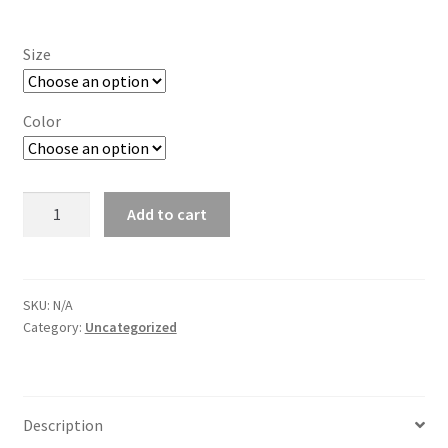
Size
Color
Jerzees
Add to cart
Nublend
Hooded
Fleece
sweatshirt
SKU:
N/A
Category:
Uncategorized
quantity
Description