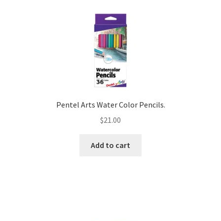
Pentel Arts Water Color Pencils.
$
21.00
Add to cart