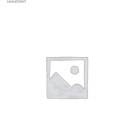
sweatshirt
Inmates in Care Packages