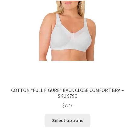
COTTON “FULL FIGURE” BACK CLOSE COMFORT BRA –
SKU 979C
$
7.77
Select options