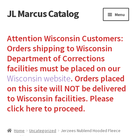
JL Marcus Catalog
Skip
Skip
Menu
to
to
navigation
content
Home
Attention Wisconsin Customers:
Cart
Orders shipping to Wisconsin
Department of Corrections
Checkout
facilities must be placed on our
Wisconsin website
.
Orders placed
How to Send Florida Inmates Packages in 4 Easy Steps
on this site will NOT be delivered
My account
to Wisconsin facilities.
Please
click here to proceed.
Sending Care Packages to Inmates: A Guide to Bringing
Comfort and Joy
Home
Uncategorized
Jerzees Nublend Hooded Fleece
Top 3 Reasons to Include Quality Whey Protein for