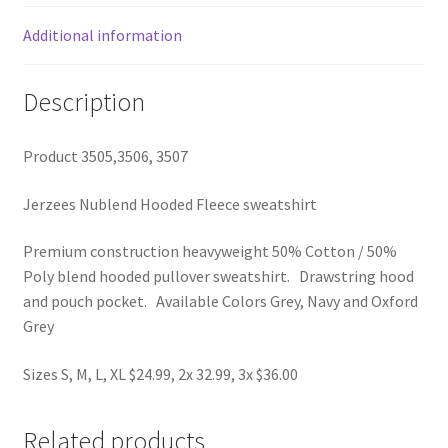
Additional information
Description
Product 3505,3506, 3507
Jerzees Nublend Hooded Fleece sweatshirt
Premium construction heavyweight 50% Cotton / 50%
Poly blend hooded pullover sweatshirt. Drawstring hood
and pouch pocket. Available Colors Grey, Navy and Oxford
Grey
Sizes S, M, L, XL $24.99, 2x 32.99, 3x $36.00
Related products