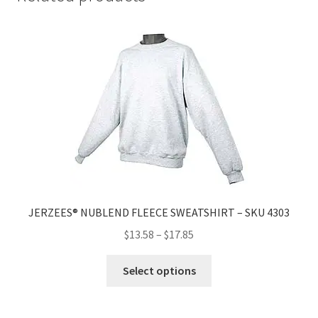
JERZEES® NUBLEND FLEECE SWEATSHIRT – SKU 4303
$
13.58
–
$
17.85
Select options