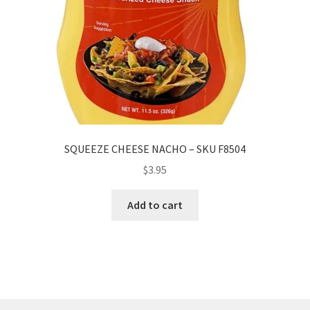
SQUEEZE CHEESE NACHO – SKU F8504
$
3.95
Add to cart