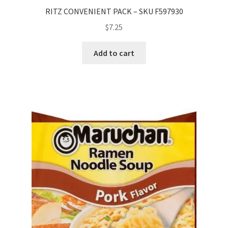
RITZ CONVENIENT PACK – SKU F597930
$
7.25
Add to cart