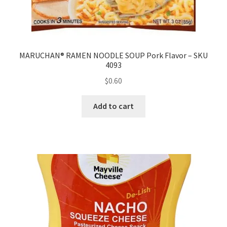
MARUCHAN® RAMEN NOODLE SOUP Pork Flavor – SKU
4093
$
0.60
Add to cart