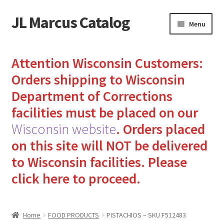
JL Marcus Catalog
Skip
Skip
Menu
to
to
navigation
content
Home
Attention Wisconsin Customers:
Cart
Orders shipping to Wisconsin
Department of Corrections
Checkout
facilities must be placed on our
Wisconsin website
.
Orders placed
How to Send Florida Inmates Packages in 4 Easy Steps
on this site will NOT be delivered
My account
to Wisconsin facilities.
Please
click here to proceed.
Sending Care Packages to Inmates: A Guide to Bringing
Comfort and Joy
Home
FOOD PRODUCTS
PISTACHIOS – SKU F512483
Top 3 Reasons to Include Quality Whey Protein for