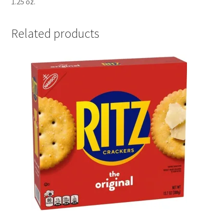
1.25 oz.
Related products