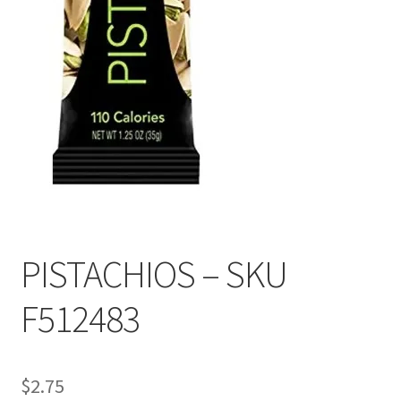
PISTACHIOS – SKU
F512483
$
2.75