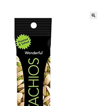
Inmates in Care Packages