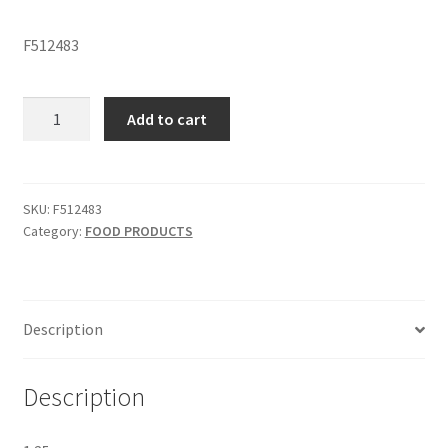
F512483
PISTACHIOS
Add to cart
-
SKU
F512483
quantity
SKU:
F512483
Category:
FOOD PRODUCTS
Description
Description