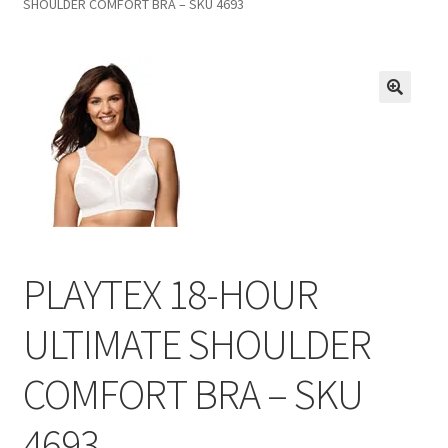
SHOULDER COMFORT BRA – SKU 4693
Inmates in Care Packages
PLAYTEX 18-HOUR
ULTIMATE SHOULDER
COMFORT BRA – SKU
4693