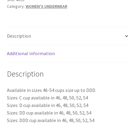
Category:
WOMEN'S UNDERWEAR
COMFORT
BRA
-
SKU
Description
4693
quantity
Additional information
Description
Available in sizes 46-54 cups size up to DDD.
Sizes: C cup available in 46, 48, 50, 52, 54
Sizes: D cup available in 46, 48, 50, 52, 54
Sizes: DD cup available in 46, 48, 50, 52, 54
Sizes: DDD cup available in 46, 48, 50, 52, 54