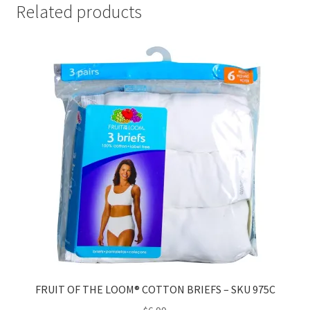
Related products
FRUIT OF THE LOOM® COTTON BRIEFS – SKU 975C