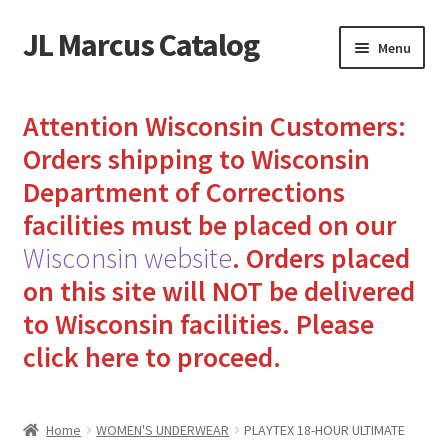
JL Marcus Catalog
Skip
Skip
Menu
to
to
navigation
content
Home
Attention Wisconsin Customers:
Cart
Orders shipping to Wisconsin
Department of Corrections
Checkout
facilities must be placed on our
Wisconsin website
.
Orders placed
How to Send Florida Inmates Packages in 4 Easy Steps
on this site will NOT be delivered
My account
to Wisconsin facilities.
Please
click here to proceed.
Sending Care Packages to Inmates: A Guide to Bringing
Comfort and Joy
Home
WOMEN'S UNDERWEAR
PLAYTEX 18-HOUR ULTIMATE
Top 3 Reasons to Include Quality Whey Protein for