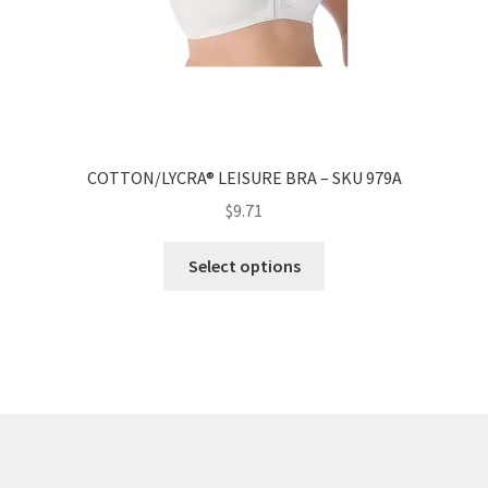
COTTON/LYCRA® LEISURE BRA – SKU 979A
$
9.71
Select options