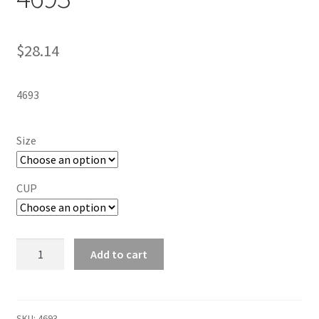
$
28.14
4693
Size
CUP
PLAYTEX
Add to cart
18-
HOUR
ULTIMATE
SHOULDER
SKU:
4693