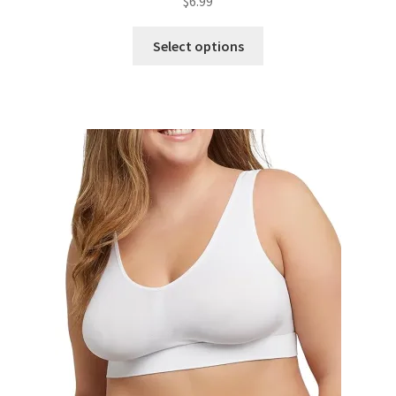
$
6.99
Select options