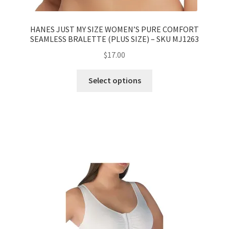
HANES JUST MY SIZE WOMEN’S PURE COMFORT
SEAMLESS BRALETTE (PLUS SIZE) – SKU MJ1263
$
17.00
Select options