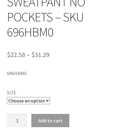
SWEATPANT NO
POCKETS – SKU
696HBM0
$
22.58
–
$
31.29
696HBM0
SIZE
RUSSELL
Add to cart
ATHLETIC
HEAVYWEIGHT