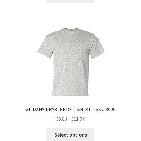
GILDAN® DRYBLEND® T-SHIRT – SKU 8000
$
6.83
–
$
11.97
Select options