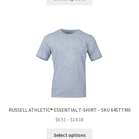
RUSSELL ATHLETIC® ESSENTIAL T-SHIRT – SKU 64STTM0
$
6.51
–
$
14.18
Select options