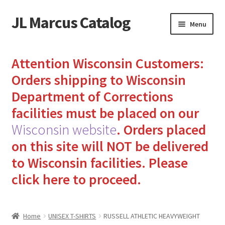
JL Marcus Catalog
Skip
Skip
Menu
to
to
navigation
content
Home
Attention Wisconsin Customers:
Cart
Orders shipping to Wisconsin
Department of Corrections
Checkout
facilities must be placed on our
Wisconsin website
.
Orders placed
How to Send Florida Inmates Packages in 4 Easy Steps
on this site will NOT be delivered
My account
to Wisconsin facilities.
Please
click here to proceed.
Sending Care Packages to Inmates: A Guide to Bringing
Comfort and Joy
Home
UNISEX T-SHIRTS
RUSSELL ATHLETIC HEAVYWEIGHT
Top 3 Reasons to Include Quality Whey Protein for