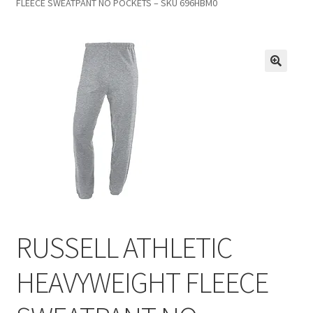
FLEECE SWEATPANT NO POCKETS – SKU 696HBM0
Inmates in Care Packages
RUSSELL ATHLETIC
HEAVYWEIGHT FLEECE