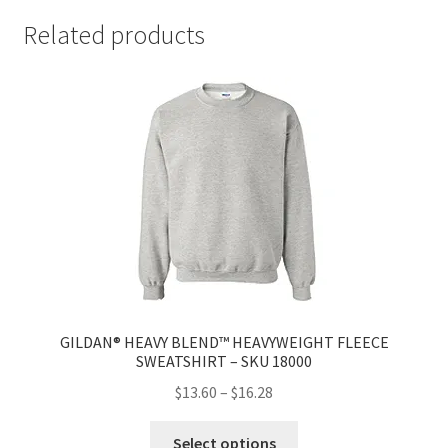
Related products
GILDAN® HEAVY BLEND™ HEAVYWEIGHT FLEECE
SWEATSHIRT – SKU 18000
$
13.60
–
$
16.28
Select options