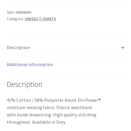
FLEECE
SWEATPANT
SKU:
696HBM0
Category:
UNISEX T-SHIRTS
NO
POCKETS
-
SKU
Description
696HBM0
quantity
Additional information
Description
42% Cotton / 58% Polyester blend. Dri-Power®
moisture-wicking fabric. Elastic waistband
with inside drawstring. High quality stitching
throughout. Available in Grey.