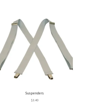
Suspenders
$
3.40