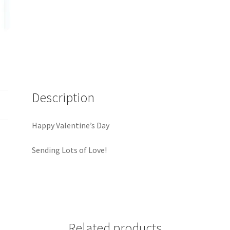
Description
Happy Valentine’s Day
Sending Lots of Love!
Related products