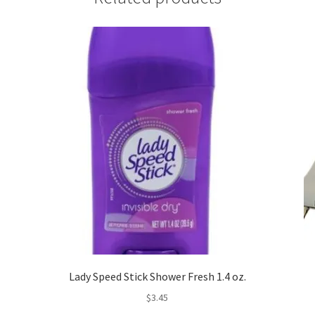
Lady Speed Stick Shower Fresh 1.4 oz.
$
3.45