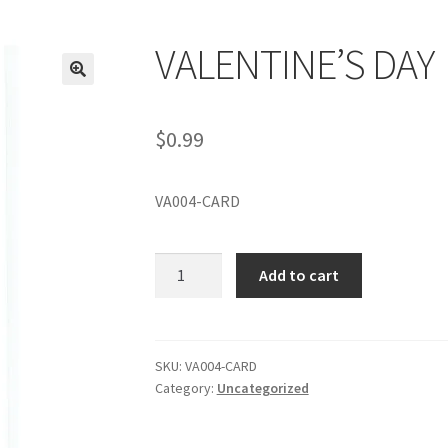
VALENTINE’S DAY
$
0.99
VA004-CARD
VALENTINE'S
Add to cart
DAY
quantity
SKU:
VA004-CARD
Category:
Uncategorized