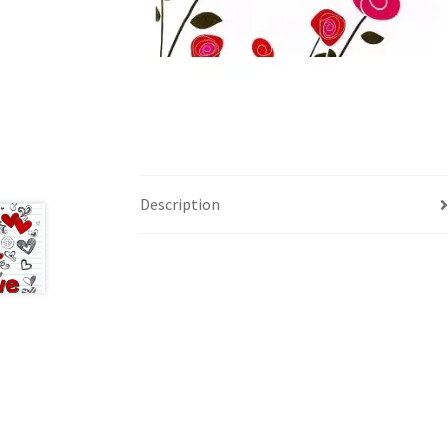
Description