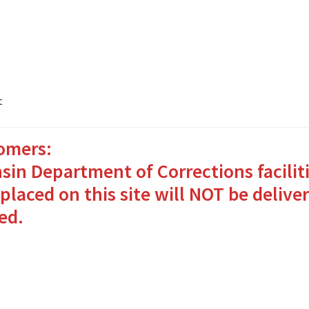
t
omers:
ates Packages in 4 Easy Steps
My account
sin Department of Corrections facilit
o Bringing Comfort and Joy
placed on this site will NOT be deliver
ed.
in for Inmates in Care Packages