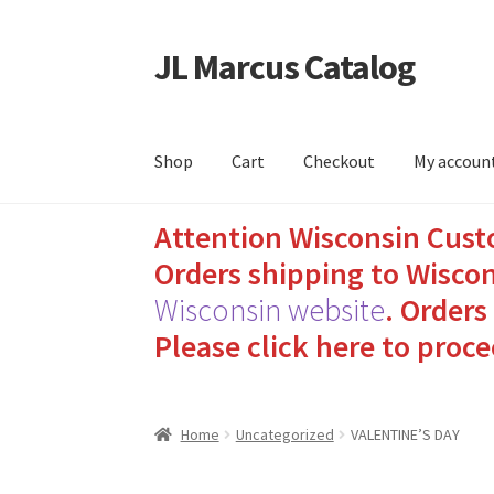
JL Marcus Catalog
Skip
Skip
to
to
navigation
content
Shop
Cart
Checkout
My accoun
Attention Wisconsin Cust
Home
Cart
Checkout
How to Send Florida Inm
Orders shipping to Wiscon
Sending Care Packages to Inmates: A Guide t
Wisconsin website
.
Orders 
Please click here to proce
Top 3 Reasons to Include Quality Whey Prote
Home
Uncategorized
VALENTINE’S DAY