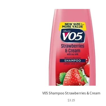
V05 Shampoo Strawberries & Cream
$
3.25