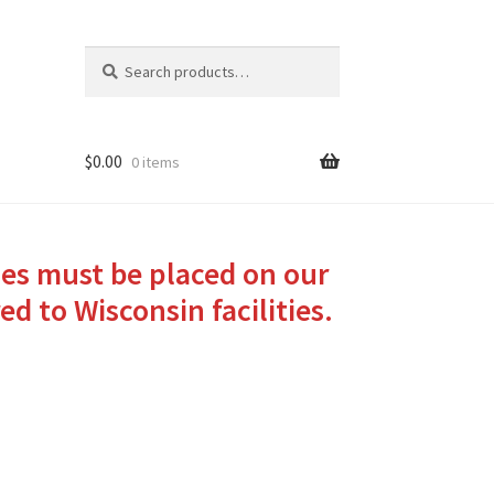
Search
Search
for:
$
0.00
0 items
ies must be placed on our
ed to Wisconsin facilities.